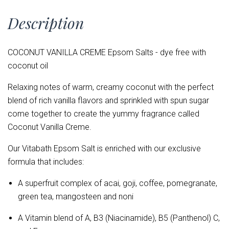
Description
COCONUT VANILLA CREME Epsom Salts - dye free with
coconut oil
Relaxing notes of warm, creamy coconut with the perfect
blend of rich vanilla flavors and sprinkled with spun sugar
come together to create the yummy fragrance called
Coconut Vanilla Creme.
Our Vitabath Epsom Salt is enriched with our exclusive
formula that includes:
A superfruit complex of acai, goji, coffee, pomegranate,
green tea, mangosteen and noni
A Vitamin blend of
A, B3 (Niacinamide), B5 (Panthenol) C,