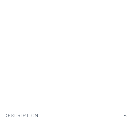
DESCRIPTION