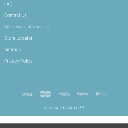
FAQ
Contact Us
Wholesale Information
Store Locator
Sitemap
Privacy Policy
©
2026 VITABATH®