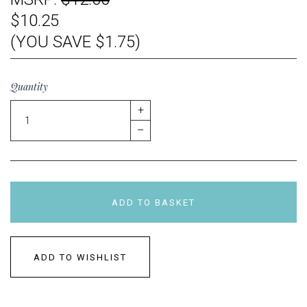
$10.25
(YOU SAVE $1.75)
Quantity
+
–
ADD TO BASKET
ADD TO WISHLIST