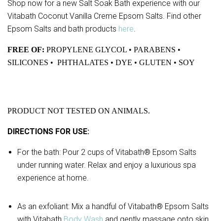
Shop now for a new Salt Soak Bath experience with our
Vitabath Coconut Vanilla Creme Epsom Salts. Find other
Epsom Salts and bath products
here
.
FREE OF:
PROPYLENE GLYCOL • PARABENS •
SILICONES • PHTHALATES • DYE • GLUTEN • SOY
PRODUCT NOT TESTED ON ANIMALS.
DIRECTIONS FOR USE:
For the bath: Pour 2 cups of Vitabath® Epsom Salts
under running water. Relax and enjoy a luxurious spa
experience at home.
As an exfoliant: Mix a handful of Vitabath® Epsom Salts
with Vitabath
Body Wash
and gently massage onto skin