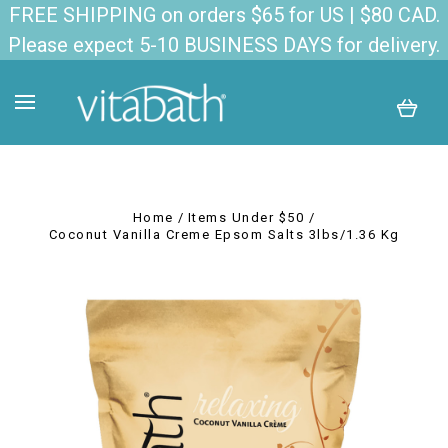
FREE SHIPPING on orders $65 for US | $80 CAD.
Please expect 5-10 BUSINESS DAYS for delivery.
Home
Items Under $50
Coconut Vanilla Creme Epsom Salts 3lbs/1.36 Kg