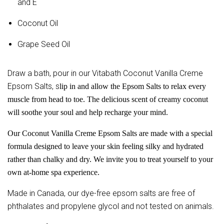
and E
Coconut Oil
Grape Seed Oil
Draw a bath, pour in our Vitabath Coconut Vanilla Creme
Epsom Salts, s
lip in and allow the Epsom Salts to relax every
muscle from head to toe. The delicious scent of creamy coconut
will soothe your soul and help recharge your mind.
Our Coconut Vanilla Creme Epsom Salts are made with a special
formula designed to leave your skin feeling silky and hydrated
rather than chalky and dry. We invite you to treat yourself to your
own at-home spa experience.
Made in Canada, our dye-free epsom salts are free of
phthalates and propylene glycol and not tested on animals.