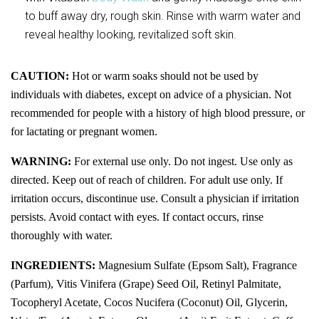
to buff away dry, rough skin. Rinse with warm water and
reveal healthy looking, revitalized soft skin.
CAUTION:
Hot or warm soaks should not be used by
individuals with diabetes, except on advice of a physician. Not
recommended for people with a history of high blood pressure, or
for lactating or pregnant women.
WARNING:
For external use only. Do not ingest. Use only as
directed. Keep out of reach of children. For adult use only. If
irritation occurs, discontinue use. Consult a physician if irritation
persists. Avoid
contact with eyes. If contact occurs, rinse
thoroughly with water.
INGREDIENTS:
Magnesium Sulfate (Epsom Salt), Fragrance
(Parfum), Vitis Vinifera (Grape) Seed Oil, Retinyl Palmitate,
Tocopheryl Acetate, Cocos Nucifera (Coconut) Oil, Glycerin,