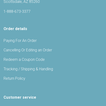
Scottsdale, AZ 85260
1-888-673-3377
Order details
Paying For An Order
Cancelling Or Editing an Order
Redeem a Coupon Code
Tracking / Shipping & Handling
Return Policy
Customer service