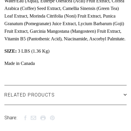
Water/Eau (Aqua), Euterpe Oleracea (Acai) Fruit Extract, Coffea
Arabica (Coffee) Seed Extract, Camellia Sinensis (Green Tea)
Leaf Extract, Morinda Citrifolia (Noni) Fruit Extract, Punica
Granatum (Pomegranate) Juice Extract, Lycium Barbarum (Goji)
Fruit Extract, Garcinia Mangostana (Mangosteen) Fruit Extract,
Vitamin B5 (Pantothenic Acid), Niacinamide, Ascorbyl Palmitate.
SIZE:
3 LBS (1.36 Kg)
Made in Canada
RELATED PRODUCTS
Share: