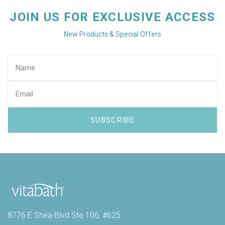
JOIN US FOR EXCLUSIVE ACCESS
New Products & Special Offers
8776 E Shea Blvd Ste 106, #625