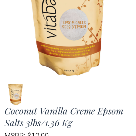
Coconut Vanilla Creme Epsom
Salts 3lbs/1.36 Kg
MSRP:
$12.00