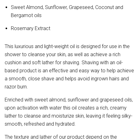
Sweet Almond, Sunflower, Grapeseed, Coconut and
Bergamot oils
Rosemary Extract
This luxurious and light-weight oil is designed for use in the
shower to cleanse your skin, as well as achieve a rich
cushion and soft lather for shaving. Shaving with an oil-
based product is an effective and easy way to help achieve
a smooth, close shave and helps avoid ingrown hairs and
razor burn.
Enriched with sweet almond, sunflower and grapeseed oils,
upon activation with water this oil creates a rich, creamy
lather to cleanse and moisturize skin, leaving it feeling silky-
smooth, refreshed and hydrated.
The texture and lather of our product depend on the