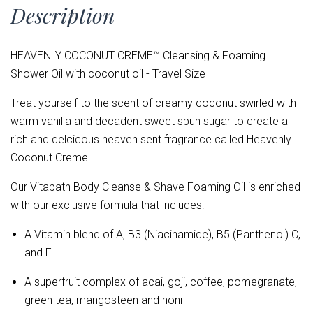
Description
HEAVENLY COCONUT CREME™ Cleansing & Foaming
Shower Oil with coconut oil - Travel Size
Treat yourself to the scent of creamy coconut swirled with
warm vanilla and decadent sweet spun sugar to create a
rich and delcicous heaven sent fragrance called Heavenly
Coconut Creme.
Our Vitabath Body Cleanse & Shave Foaming Oil is enriched
with our exclusive formula that includes:
A Vitamin blend of
A, B3 (Niacinamide), B5 (Panthenol) C,
and E
A superfruit complex of acai, goji, coffee, pomegranate,
green tea, mangosteen and noni