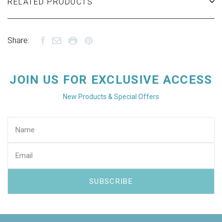
RELATED PRODUCTS
Share:
JOIN US FOR EXCLUSIVE ACCESS
New Products & Special Offers