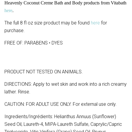
Heavenly Coconut Creme Bath and Body products from Vitabath
here
.
The full 8 fl oz size product may be found
here
for
purchase.
FREE OF: PARABENS • DYES
PRODUCT NOT TESTED ON ANIMALS.
DIRECTIONS: Apply to wet skin and work into a rich creamy
lather. Rinse.
CAUTION: FOR ADULT USE ONLY. For external use only.
Ingredients/Ingrédients: Helianthus Annuus (Sunflower)
Seed Oil, Laureth-4, MIPA-Laureth Sulfate, Caprylic/Capric
Triglyceride, Vitis Vinifera (Grape) Seed Oil, Prunus