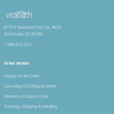
8776 E Shea Blvd Ste 106, #625
Scottsdale, AZ 85260
1-888-673-3377
Order details
Paying For An Order
Cancelling Or Editing an Order
Redeem a Coupon Code
Tracking / Shipping & Handling