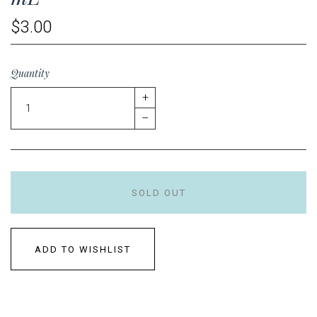
$3.00
Quantity
+
–
SOLD OUT
ADD TO WISHLIST