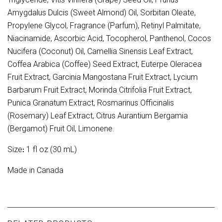
Amygdalus Dulcis (Sweet Almond) Oil, Sorbitan Oleate,
Propylene Glycol, Fragrance (Parfum), Retinyl Palmitate,
Niacinamide, Ascorbic Acid, Tocopherol, Panthenol, Cocos
Nucifera (Coconut) Oil, Camellia Sinensis Leaf Extract,
Coffea Arabica (Coffee) Seed Extract, Euterpe Oleracea
Fruit Extract, Garcinia Mangostana Fruit Extract, Lycium
Barbarum Fruit Extract, Morinda Citrifolia Fruit Extract,
Punica Granatum Extract, Rosmarinus Officinalis
(Rosemary) Leaf Extract, Citrus Aurantium Bergamia
(Bergamot) Fruit Oil, Limonene.
Size
1 fl oz (30 mL)
:
Made in Canada