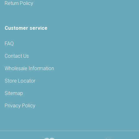
Return Policy
Customer service
FAQ
Contact Us
Wholesale Information
Store Locator
Sitemap
Privacy Policy