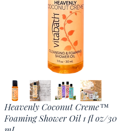
Heavenly Coconut Creme™
Foaming Shower Oil 1 fl oz/30
mL