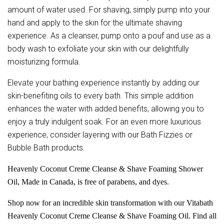
amount of water used. For shaving, simply pump into your
hand and apply to the skin for the ultimate shaving
experience. As a cleanser, pump onto a pouf and use as a
body wash to exfoliate your skin with our delightfully
moisturizing formula.
Elevate your bathing experience instantly by adding our
skin-benefiting oils to every bath. This simple addition
enhances the water with added benefits, allowing you to
enjoy a truly indulgent soak. For an even more luxurious
experience, consider layering with our Bath Fizzies or
Bubble Bath products.
Heavenly Coconut Creme Cleanse & Shave Foaming Shower
Oil, Made in Canada, is free of parabens, and dyes.
Shop now for an incredible skin transformation with our Vitabath
Heavenly Coconut Creme Cleanse & Shave Foaming Oil. Find all