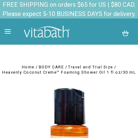
FREE SHIPPING on orders $65 for US | $80 CAD.
Please expect 5-10 BUSINESS DAYS for delivery.
Home
BODY CARE
Travel and Trial Size
Heavenly Coconut Creme™ Foaming Shower Oil 1 fl oz/30 mL