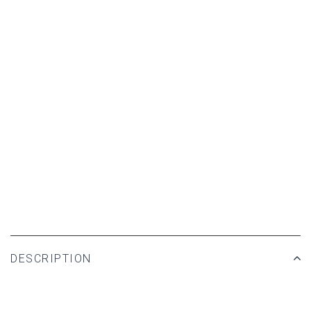
DESCRIPTION