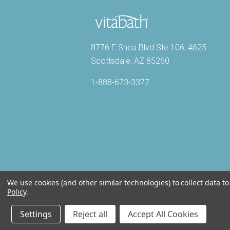
8776 E Shea Blvd Ste 106, #625
Scottsdale, AZ 85260
1-888-673-3377
We use cookies (and other similar technologies) to collect data 
Policy
.
Settings
Reject all
Accept All Cookies