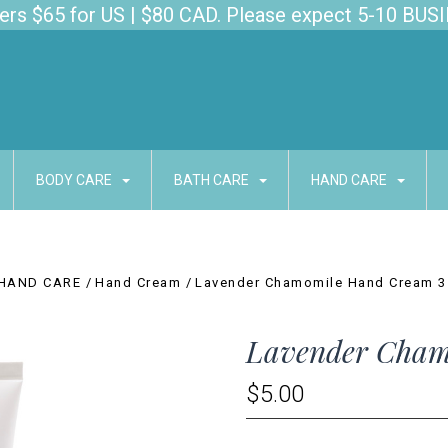
s $65 for US | $80 CAD. Please expect 5-10 BUSI
BODY CARE
BATH CARE
HAND CARE
HAND CARE
Hand Cream
Lavender Chamomile Hand Cream 3
Lavender Cham
$5.00