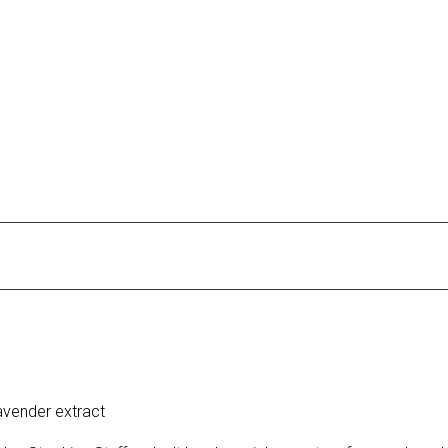
vender extract