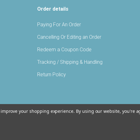
Order details
Paying For An Order
Cancelling Or Editing an Order
Redeem a Coupon Code
Tracking / Shipping & Handling
Return Policy
to improve your shopping experience.
By using our website, you're a