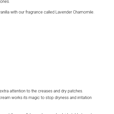
 ones.
vanilla with our fragrance called Lavender Chamomile.
extra attention to the creases and dry patches.
ream works its magic to stop dryness and irritation