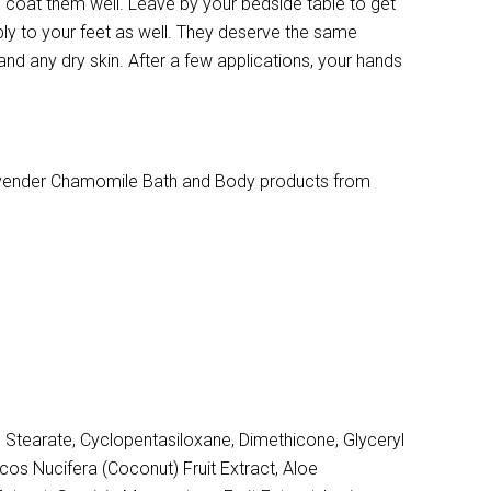
o coat them well. Leave by your bedside table to get
ly to your feet as well. They deserve the same
 and any dry skin. After a few applications, your hands
Lavender Chamomile Bath and Body products from
 Stearate, Cyclopentasiloxane, Dimethicone, Glyceryl
cos Nucifera (Coconut) Fruit Extract, Aloe