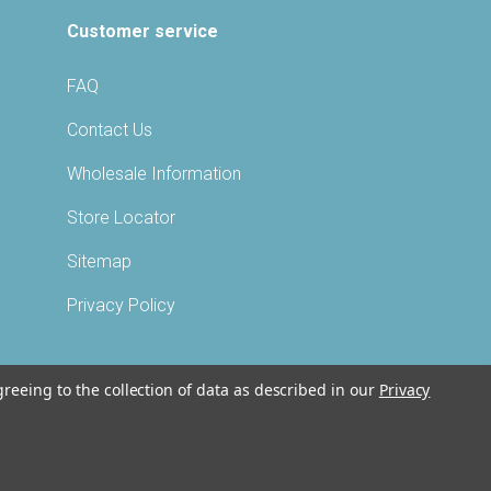
Customer service
FAQ
Contact Us
Wholesale Information
Store Locator
Sitemap
Privacy Policy
greeing to the collection of data as described in our
Privacy
©
2026 VITABATH®