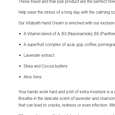
These travel and trial size product are the perfect Hol
Help ease the stress of a long day with the calming 
Our Vitabath Hand Cream is enriched with our exclusiv
A Vitamin blend of
A, B3 (Niacinamide), B5 (Panthen
A superfruit complex of acai, goji, coffee, pomeg
Lavender extract
Shea and Cocoa butters
Aloe Vera
Your hands work hard and a bit of extra moisture is a
Breathe in the delicate scent of lavender and chamomi
that can lead to cracks, redness or even infection. 