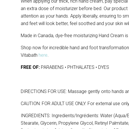
When applying our thick, rich hand cream, pay special
an extra dose of moisturizer before bed. Our product
attention as your hands. Apply liberally, ensuring to s
and feet will look better, feel soothed and your skin wil
Made in Canada, dye-free moisturizing Hand Cream is f
Shop now for incredible hand and foot transformati
Vitabath
here
.
FREE OF:
PARABENS • PHTHALATES • DYES
DIRECTIONS FOR USE: Massage gently onto hands and
CAUTION: FOR ADULT USE ONLY. For external use only
INGREDIENTS: Ingredients/Ingrédients: Water (Aqua/Ea
Stearate, Glycerin, Propylene Glycol, Retinyl Palmitat