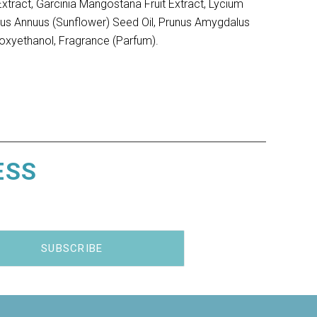
Extract, Garcinia Mangostana Fruit Extract, Lycium
nthus Annuus (Sunflower) Seed Oil, Prunus Amygdalus
oxyethanol, Fragrance (Parfum).
ESS