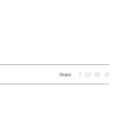
Share: