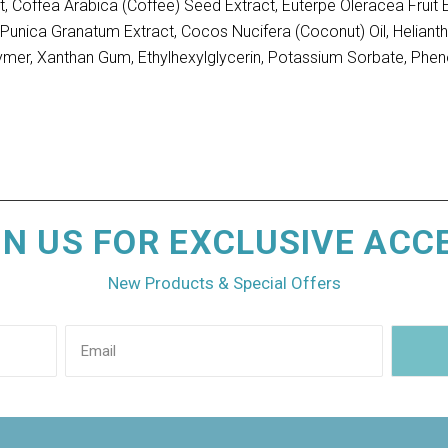
t, Coffea Arabica (Coffee) Seed Extract, Euterpe Oleracea Fruit 
act, Punica Granatum Extract, Cocos Nucifera (Coconut) Oil, Helia
ymer, Xanthan Gum, Ethylhexylglycerin, Potassium Sorbate, Phen
IN US FOR EXCLUSIVE ACC
New Products & Special Offers