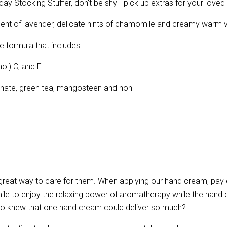
iday Stocking Stuffer, don't be shy - pick up extras for your loved
scent of lavender, delicate hints of chamomile and creamy warm 
e formula that includes:
ol) C, and E
ranate, green tea, mangosteen and noni
 great way to care for them. When applying our hand cream, pay 
le to enjoy the relaxing power of aromatherapy while the hand c
Who knew that one hand cream could deliver so much?