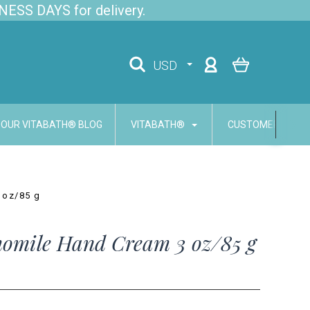
NESS DAYS for delivery.
USD
OUR VITABATH® BLOG
VITABATH®
CUSTOMER SERVI
 oz/85 g
omile Hand Cream 3 oz/85 g