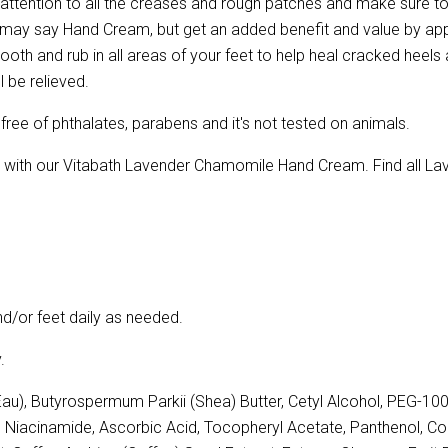
 attention to all the creases and rough patches and make sure t
 may say Hand Cream, but get an added benefit and value by app
mooth and rub in all areas of your feet to help heal cracked heels
l be relieved.
ree of phthalates, parabens and it's not tested on animals.
on with our Vitabath Lavender Chamomile Hand Cream. Find all 
/or feet daily as needed.
.
u), Butyrospermum Parkii (Shea) Butter, Cetyl Alcohol, PEG-100
e, Niacinamide, Ascorbic Acid, Tocopheryl Acetate, Panthenol, Co