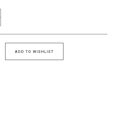
ADD TO WISHLIST