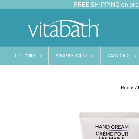
FREE SHIPPING on order
GIFT GUIDE
SHOP BY SCENT
BABY CARE
Home