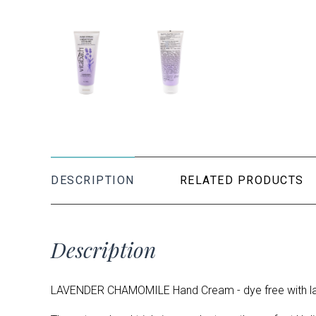
DESCRIPTION
RELATED PRODUCTS
Description
LAVENDER CHAMOMILE Hand Cream - dye free with la