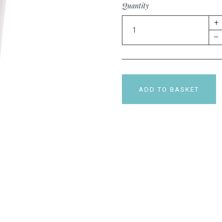
Quantity
+
–
ADD TO BASKET