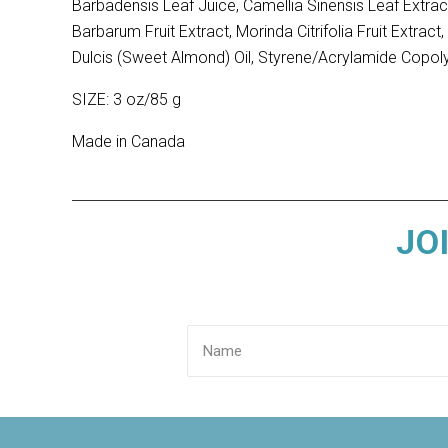
Barbadensis Leaf Juice, Camellia Sinensis Leaf Extrac
Barbarum Fruit Extract, Morinda Citrifolia Fruit Extr
Dulcis (Sweet Almond) Oil, Styrene/Acrylamide Copol
SIZE: 3 oz/85 g
Made in Canada
JO