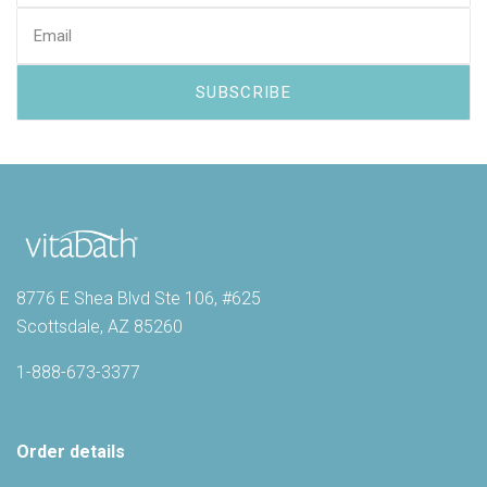
8776 E Shea Blvd Ste 106, #625
Scottsdale, AZ 85260
1-888-673-3377
Order details