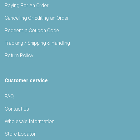
Paying For An Order
Cancelling Or Editing an Order
Redeem a Coupon Code
Tracking / Shipping & Handling
Return Policy
Customer service
FAQ
Contact Us
Wholesale Information
Store Locator