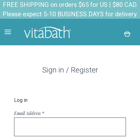
FREE SHIPPING on orders $65 for US | $80 CAD.
Please expect 5-10 BUSINESS DAYS for delivery.
Sign in / Register
Log in
Email Address
*