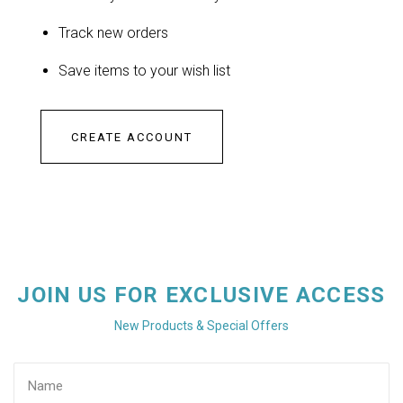
Track new orders
Save items to your wish list
CREATE ACCOUNT
JOIN US FOR EXCLUSIVE ACCESS
New Products & Special Offers