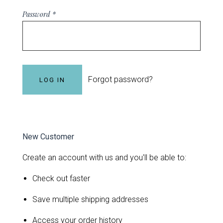
Password
*
Forgot password?
New Customer
Create an account with us and you'll be able to:
Check out faster
Save multiple shipping addresses
Access your order history