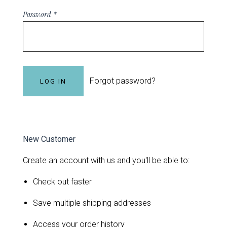
Password
*
Forgot password?
New Customer
Create an account with us and you'll be able to:
Check out faster
Save multiple shipping addresses
Access your order history