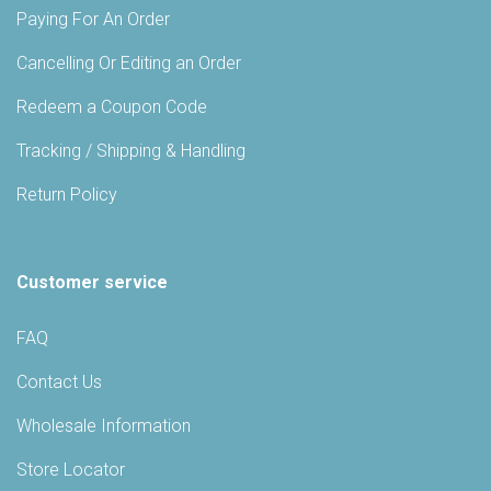
Paying For An Order
Cancelling Or Editing an Order
Redeem a Coupon Code
Tracking / Shipping & Handling
Return Policy
Customer service
FAQ
Contact Us
Wholesale Information
Store Locator