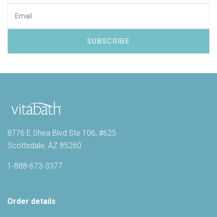
8776 E Shea Blvd Ste 106, #625
Scottsdale, AZ 85260
1-888-673-3377
Order details