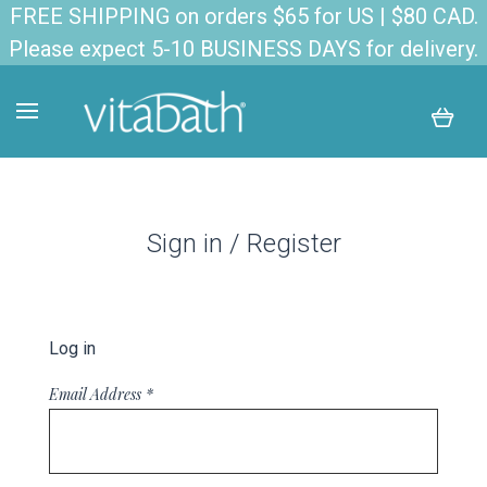
FREE SHIPPING on orders $65 for US | $80 CAD.
Please expect 5-10 BUSINESS DAYS for delivery.
Sign in / Register
Log in
Email Address
*