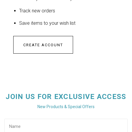
Track new orders
Save items to your wish list
CREATE ACCOUNT
JOIN US FOR EXCLUSIVE ACCESS
New Products & Special Offers