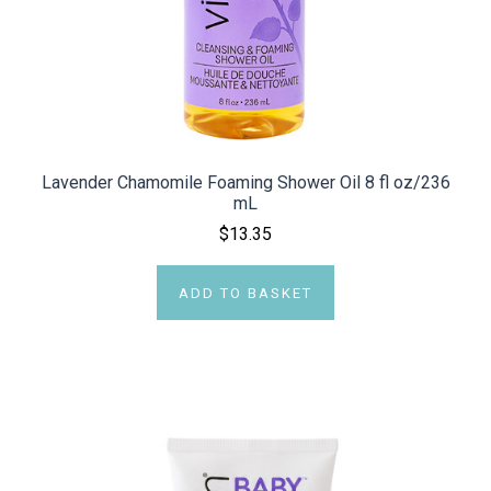
Lavender Chamomile Foaming Shower Oil 8 fl oz/236
mL
$13.35
ADD TO BASKET