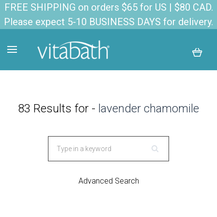
FREE SHIPPING on orders $65 for US | $80 CAD.
Please expect 5-10 BUSINESS DAYS for delivery.
83 Results for -
lavender chamomile
Advanced Search