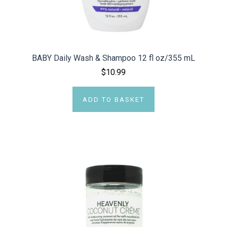
BABY Daily Wash & Shampoo 12 fl oz/355 mL
$10.99
ADD TO BASKET