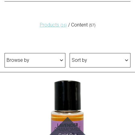
Products
/
Content
(26)
(57)
Browse by
Sort by