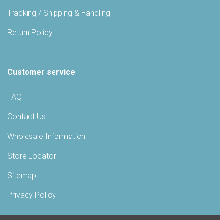
Tracking / Shipping & Handling
Return Policy
Customer service
FAQ
Contact Us
Wholesale Information
Store Locator
Sitemap
Privacy Policy