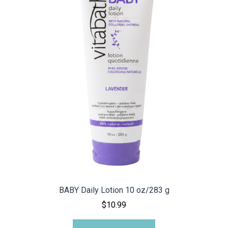
BABY Daily Lotion 10 oz/283 g
$10.99