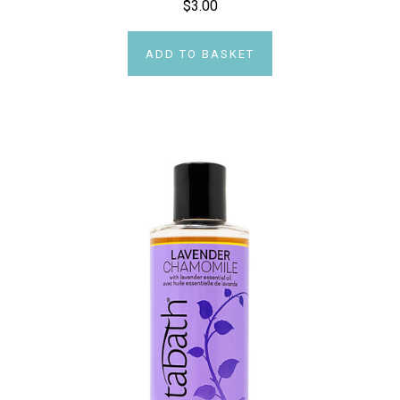
$3.00
ADD TO BASKET