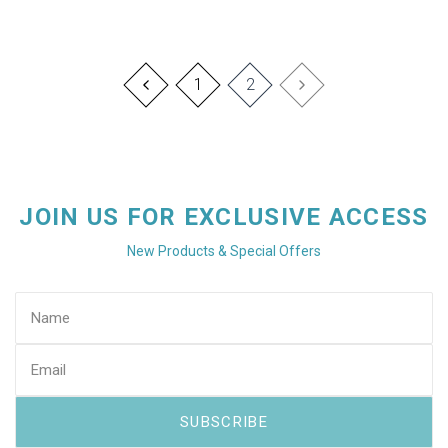
1
2
JOIN US FOR EXCLUSIVE ACCESS
New Products & Special Offers