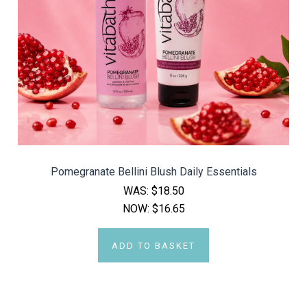
Pomegranate Bellini Blush Daily Essentials
WAS:
$18.50
NOW:
$16.65
ADD TO BASKET