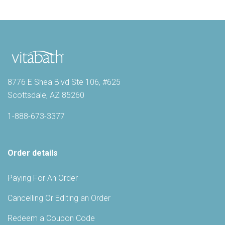
8776 E Shea Blvd Ste 106, #625
Scottsdale, AZ 85260
1-888-673-3377
Order details
Paying For An Order
Cancelling Or Editing an Order
Redeem a Coupon Code