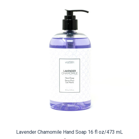
Lavender Chamomile Hand Soap 16 fl oz/473 mL