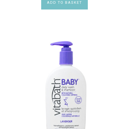
ADD TO BASKET