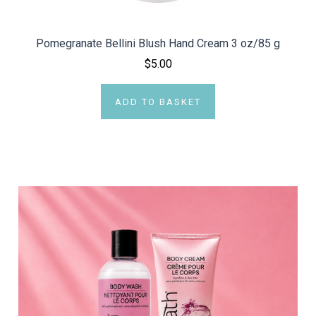
Pomegranate Bellini Blush Hand Cream 3 oz/85 g
$5.00
ADD TO BASKET