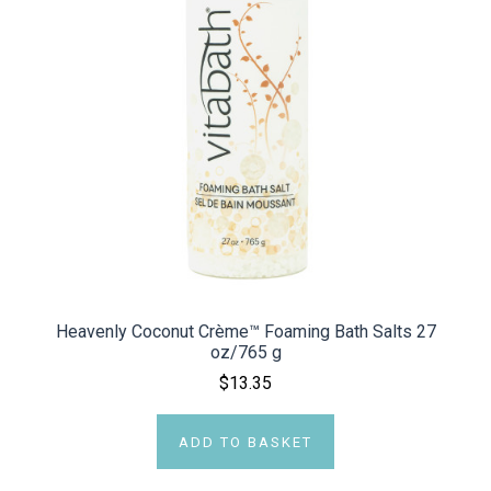
Heavenly Coconut Crème™ Foaming Bath Salts 27
oz/765 g
$13.35
ADD TO BASKET