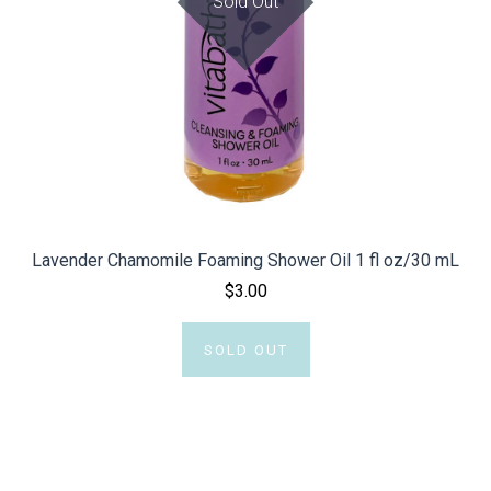
Sold Out
Lavender Chamomile Foaming Shower Oil 1 fl oz/30 mL
$3.00
SOLD OUT