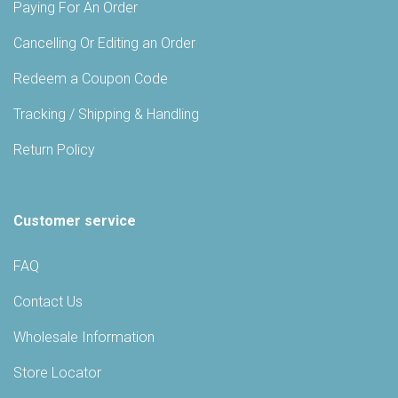
Paying For An Order
Cancelling Or Editing an Order
Redeem a Coupon Code
Tracking / Shipping & Handling
Return Policy
Customer service
FAQ
Contact Us
Wholesale Information
Store Locator