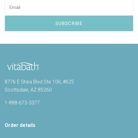
8776 E Shea Blvd Ste 106, #625
Scottsdale, AZ 85260
1-888-673-3377
Order details