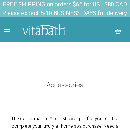
FREE SHIPPING on orders $65 for US | $80 CAD.
Please expect 5-10 BUSINESS DAYS for delivery.
Accessories
The extras matter. Add a shower pouf to your cart to
complete your luxury at-home spa purchase! Need a