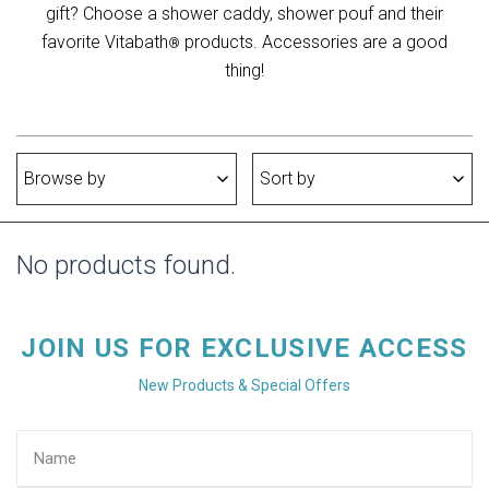
gift? Choose a shower caddy, shower pouf and their
favorite Vitabath
products. Accessories are a good
®
thing!
Browse by
Sort by
No products found.
JOIN US FOR EXCLUSIVE ACCESS
New Products & Special Offers