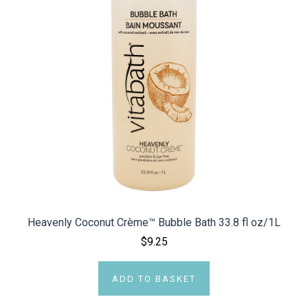
Heavenly Coconut Crème™ Bubble Bath 33.8 fl oz/1L
$9.25
ADD TO BASKET