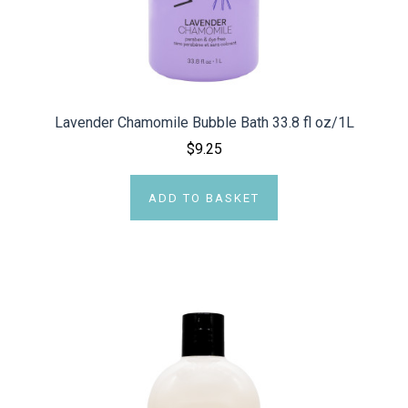
Lavender Chamomile Bubble Bath 33.8 fl oz/1L
$9.25
ADD TO BASKET