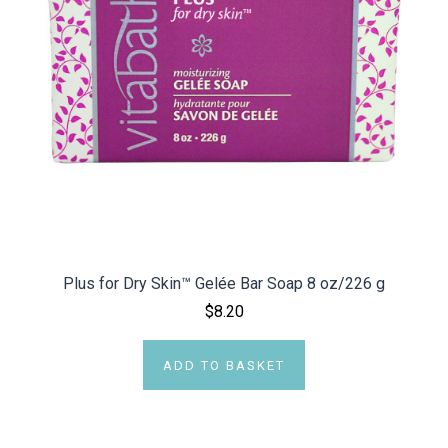
Plus for Dry Skin™ Gelée Bar Soap 8 oz/226 g
$8.20
ADD TO BASKET