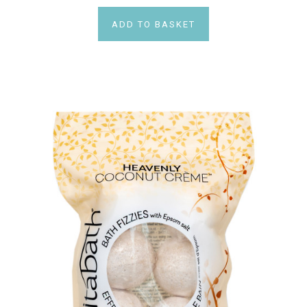
ADD TO BASKET