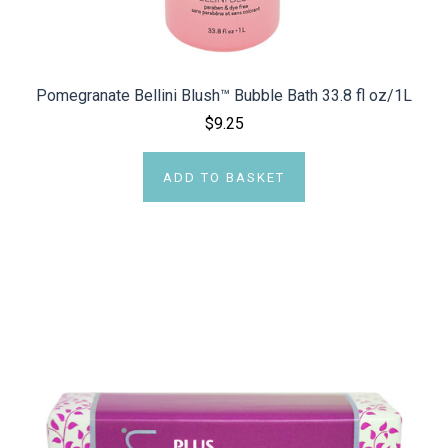
Pomegranate Bellini Blush™ Bubble Bath 33.8 fl oz/1L
$9.25
ADD TO BASKET