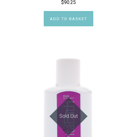
$90.25
ADD TO BASKET
Sold Out