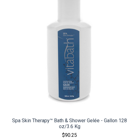
Spa Skin Therapy™ Bath & Shower Gelée - Gallon 128
oz/3.6 Kg
$90.25