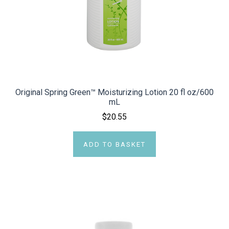
Original Spring Green™ Moisturizing Lotion 20 fl oz/600
mL
$20.55
ADD TO BASKET