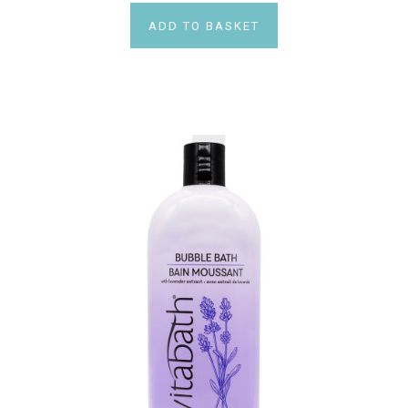
ADD TO BASKET