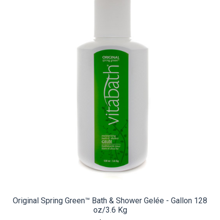
Original Spring Green™ Bath & Shower Gelée - Gallon 128
oz/3.6 Kg