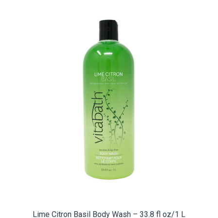
Lime Citron Basil Body Wash – 33.8 fl oz/1 L