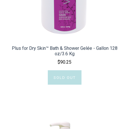
Plus for Dry Skin™ Bath & Shower Gelée - Gallon 128
oz/3.6 Kg
$90.25
SOLD OUT