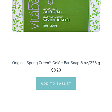
Original Spring Green™ Gelée Bar Soap 8 oz/226 g
$8.20
ADD TO BASKET