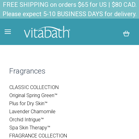
FREE SHIPPING on orders $65 for US | $80 CAD.
Please expect 5-10 BUSINESS DAYS for delivery.
Fragrances
CLASSIC COLLECTION
Original Spring Green™
Plus for Dry Skin™
Lavender Chamomile
Orchid Intrigue™
Spa Skin Therapy™
FRAGRANCE COLLECTION