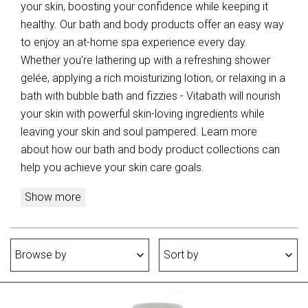
your skin, boosting your confidence while keeping it
healthy. Our bath and body products offer an easy way
to enjoy an at-home spa experience every day.
Whether you're lathering up with a refreshing shower
gelée, applying a rich moisturizing lotion, or relaxing in a
bath with bubble bath and fizzies - Vitabath will nourish
your skin with powerful skin-loving ingredients while
leaving your skin and soul pampered. Learn more
about how our bath and body product collections can
help you achieve your skin care goals.
Show more
Browse by
Sort by