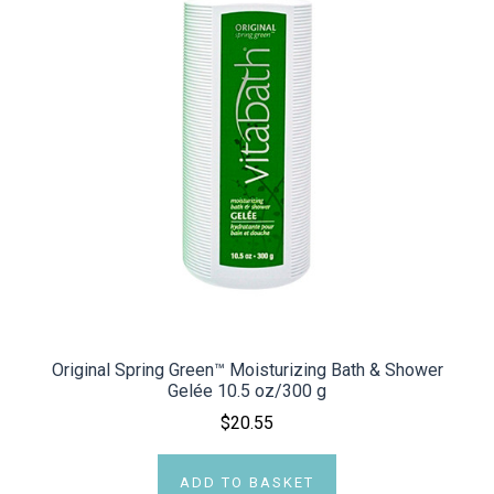
Original Spring Green™ Moisturizing Bath & Shower
Gelée 10.5 oz/300 g
$20.55
ADD TO BASKET