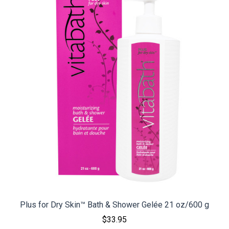
Plus for Dry Skin™ Bath & Shower Gelée 21 oz/600 g
$33.95