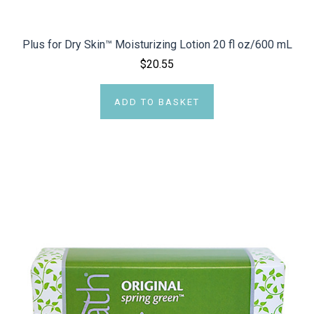
Plus for Dry Skin™ Moisturizing Lotion 20 fl oz/600 mL
$20.55
ADD TO BASKET