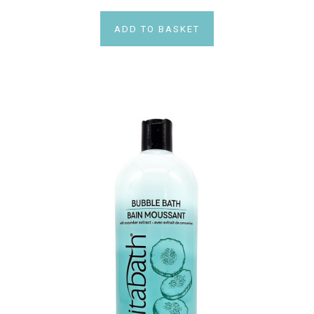
ADD TO BASKET