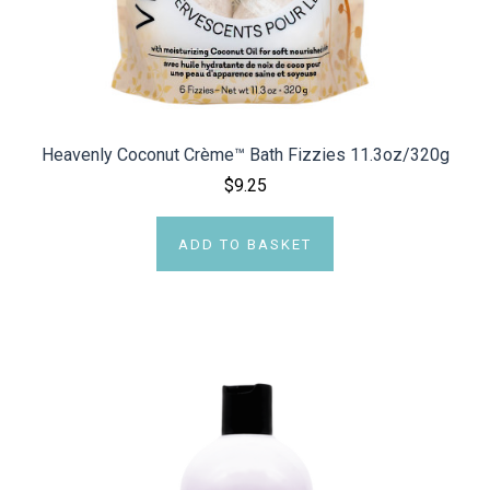
Heavenly Coconut Crème™ Bath Fizzies 11.3oz/320g
$9.25
ADD TO BASKET