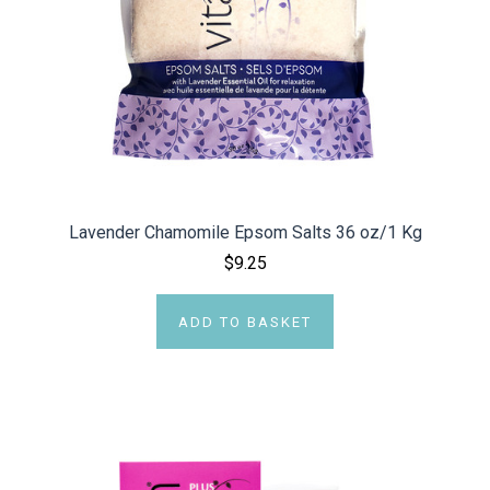
Lavender Chamomile Epsom Salts 36 oz/1 Kg
$9.25
ADD TO BASKET