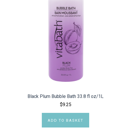
Black Plum Bubble Bath 33.8 fl oz/1L
$9.25
ADD TO BASKET