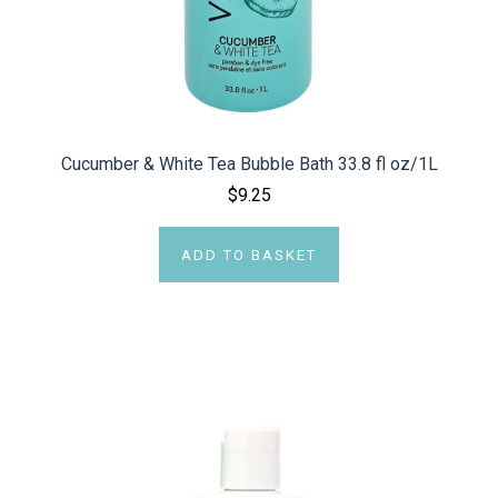
Cucumber & White Tea Bubble Bath 33.8 fl oz/1L
$9.25
ADD TO BASKET