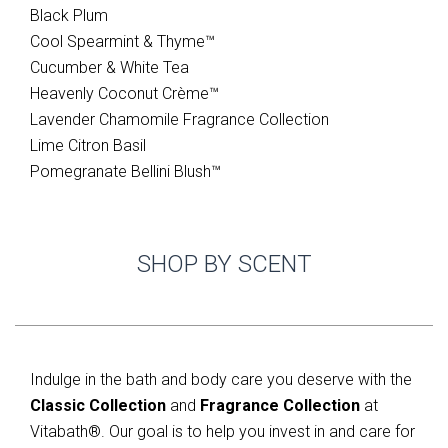
Black Plum
Cool Spearmint & Thyme­™
Cucumber & White Tea
Heavenly Coconut Crème™
Lavender Chamomile Fragrance Collection
Lime Citron Basil
Pomegranate Bellini Blush™
SHOP BY SCENT
Indulge in the bath and body care you deserve with the
Classic Collection
and
Fragrance Collection
at
Vitabath®. Our goal is to help you invest in and care for