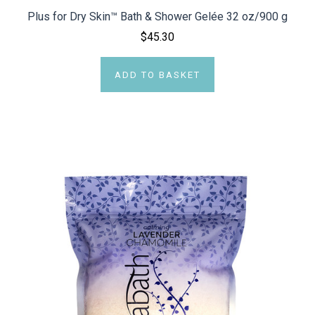
Plus for Dry Skin™ Bath & Shower Gelée 32 oz/900 g
$45.30
ADD TO BASKET