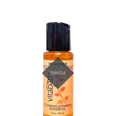
Sold Out