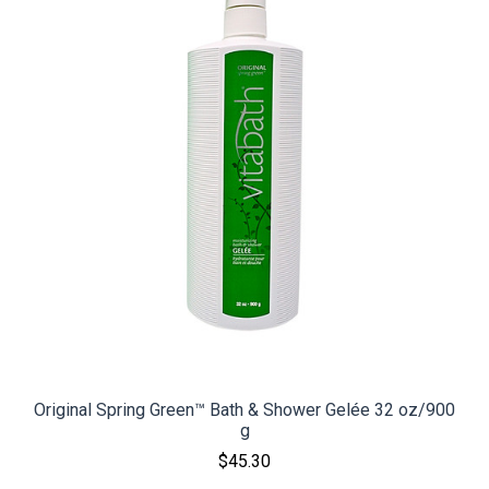
Original Spring Green™ Bath & Shower Gelée 32 oz/900
g
$45.30