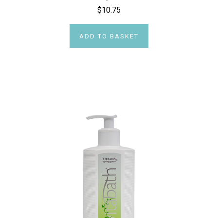
$10.75
ADD TO BASKET