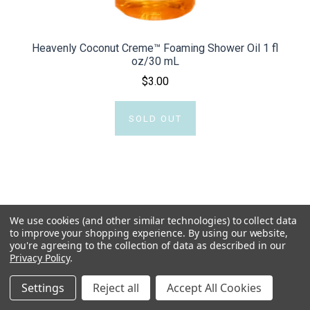
Heavenly Coconut Creme™ Foaming Shower Oil 1 fl
oz/30 mL
$3.00
SOLD OUT
We use cookies (and other similar technologies) to collect data
to improve your shopping experience.
By using our website,
you're agreeing to the collection of data as described in our
Privacy Policy
.
Settings
Reject all
Accept All Cookies