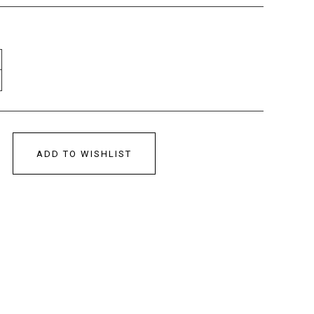
ADD TO WISHLIST