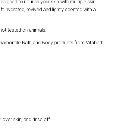
signed to nourish your skin with multiple skin
ft, hydrated, revived and lightly scented with a
 not tested on animals.
 Chamomile Bath and Body products from Vitabath
ver skin; and rinse off.