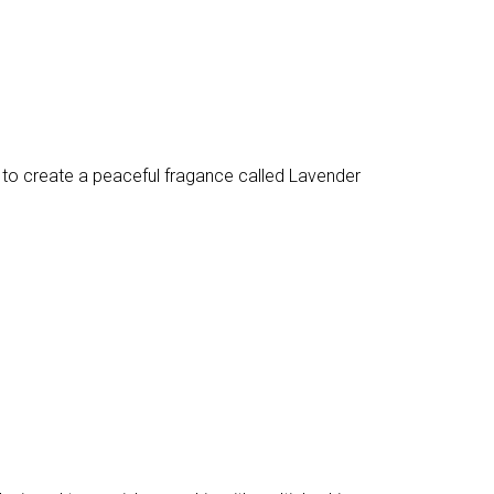
 to create a peaceful fragance called Lavender