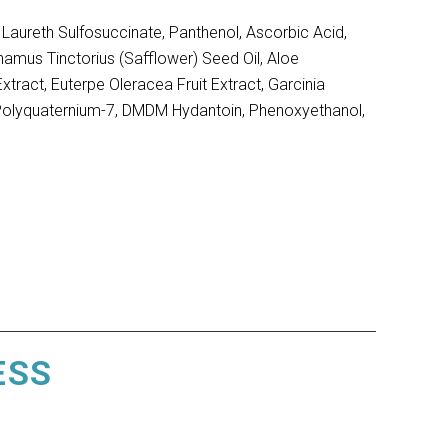
aureth Sulfosuccinate, Panthenol, Ascorbic Acid,
hamus Tinctorius (Safflower) Seed Oil, Aloe
tract, Euterpe Oleracea Fruit Extract, Garcinia
, Polyquaternium-7, DMDM Hydantoin, Phenoxyethanol,
ESS