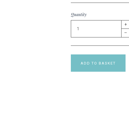
Quantity
+
–
ADD TO BASKET