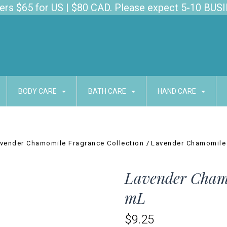
s $65 for US | $80 CAD. Please expect 5-10 BUSI
BODY CARE
BATH CARE
HAND CARE
vender Chamomile Fragrance Collection
Lavender Chamomile
Lavender Chamo
mL
$9.25