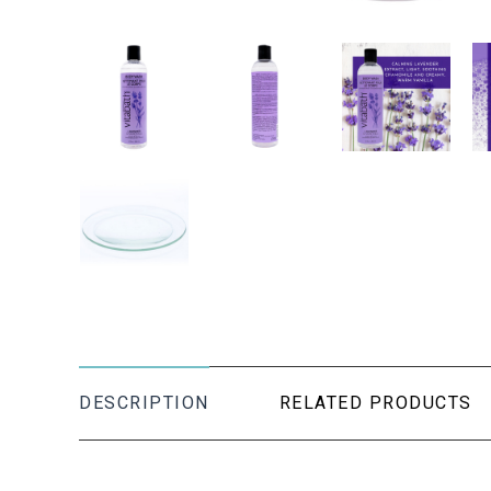
DESCRIPTION
RELATED PRODUCTS