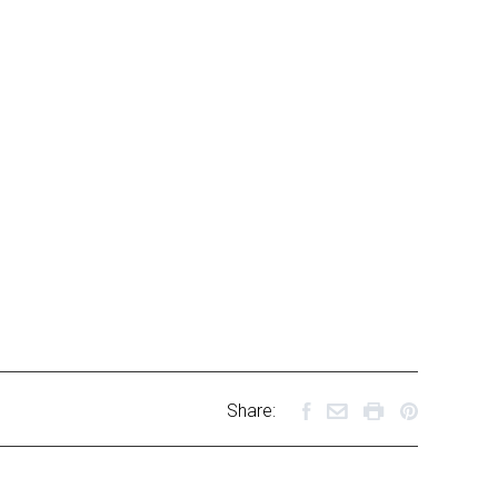
Share: