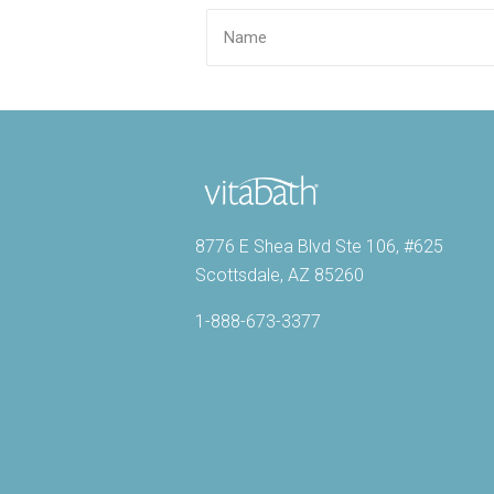
8776 E Shea Blvd Ste 106, #625
Scottsdale, AZ 85260
1-888-673-3377