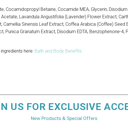
e, Cocamidopropyl Betaine, Cocamide MEA, Glycerin, Disodium L
 Acetate, Lavandula Angustifolia (Lavender) Flower Extract, Cart
, Camellia Sinensis Leaf Extract, Coffea Arabica (Coffee) Seed Ex
xtract, Punica Granatum Extract, Disodium EDTA, Benzophenone-4
 ingredients here:
Bath and Body Benefits
IN US FOR EXCLUSIVE ACC
New Products & Special Offers