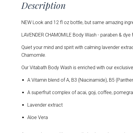
Description
NEW Look and 12 fl oz bottle, but same amazing ingre
LAVENDER CHAMOMILE Body Wash - paraben & dye fre
Quiet your mind and spirit with calming lavender ext
Chamomile.
Our Vitabath Body Wash is enriched with our exclusive
A Vitamin blend of
A, B3 (Niacinamide), B5 (Panthen
A superfruit complex of acai, goji, coffee, pomeg
Lavender extract
Aloe Vera