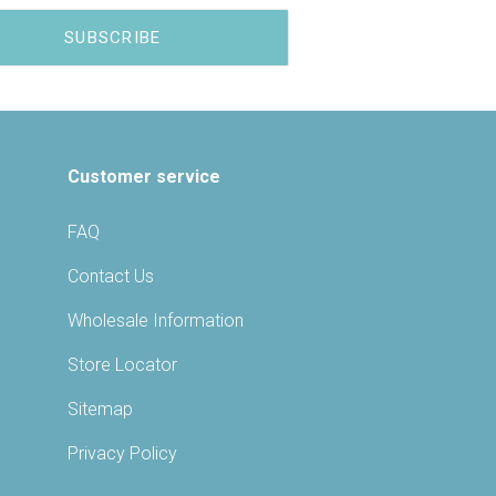
Customer service
FAQ
Contact Us
Wholesale Information
Store Locator
Sitemap
Privacy Policy