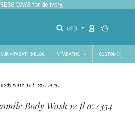
NESS DAYS for delivery.
USD
OUR VITABATH® BLOG
VITABATH®
CUSTOMER SERVI
 Body Wash 12 fl oz/354 mL
mile Body Wash 12 fl oz/354