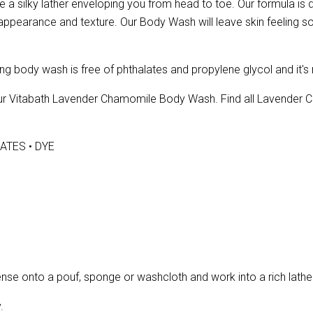
a silky lather enveloping you from head to toe. Our formula is de
l appearance and texture. Our Body Wash will leave skin feeling so
ng body wash is free of phthalates and propylene glycol and it's
 our Vitabath Lavender Chamomile Body Wash. Find all Lavender
ATES • DYE
 onto a pouf, sponge or washcloth and work into a rich lather o
.