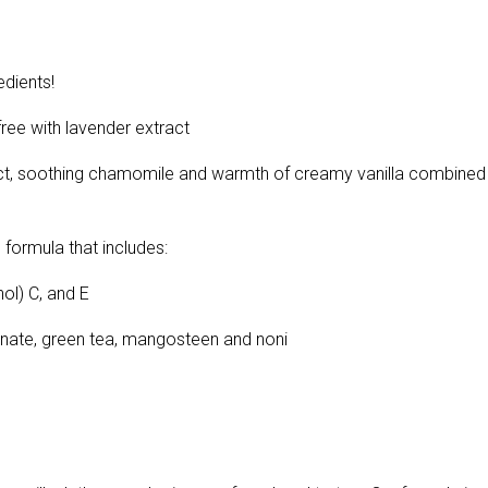
dients!
e with lavender extract
ract, soothing chamomile and warmth of creamy vanilla combined
 formula that includes:
ol) C, and E
ranate, green tea, mangosteen and noni