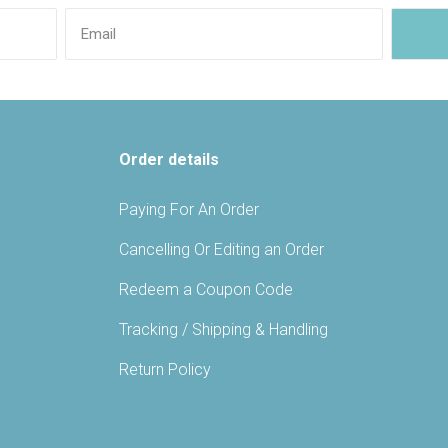
Order details
Paying For An Order
Cancelling Or Editing an Order
Redeem a Coupon Code
Tracking / Shipping & Handling
Return Policy