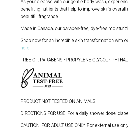
As your cleanse with our gentle body wash, experience 
benefiting nutrients that help to improve skin's overal
beautiful fragrance.
Made in Canada, our paraben-free, dye-free moisturizi
Shop now for an incredible skin transformation with
here
.
FREE OF: PARABENS • PROPYLENE GLYCOL • PHTHAL
PRODUCT NOT TESTED ON ANIMALS.
DIRECTIONS FOR USE: For a daily shower dose, dispense
CAUTION: FOR ADULT USE ONLY. For external use only