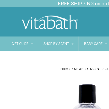
FREE SHIPPING on order
GIFT GUIDE
SHOP BY SCENT
BABY CARE
Home
SHOP BY SCENT
La