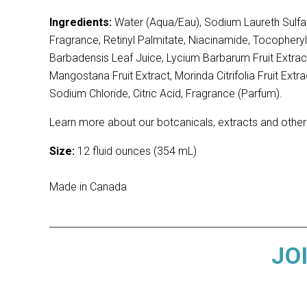
Ingredients:
Water (Aqua/Eau), Sodium Laureth Sulfat
Fragrance, Retinyl Palmitate, Niacinamide, Tocopheryl
Barbadensis Leaf Juice, Lycium Barbarum Fruit Extract
Mangostana Fruit Extract, Morinda Citrifolia Fruit E
Sodium Chloride, Citric Acid, Fragrance (Parfum).
Learn more about our botcanicals, extracts and other
Size:
12 fluid ounces (354 mL)
Made in Canada
JO