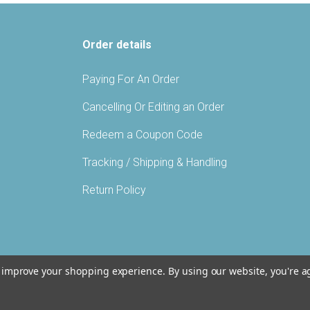
Order details
Paying For An Order
Cancelling Or Editing an Order
Redeem a Coupon Code
Tracking / Shipping & Handling
Return Policy
to improve your shopping experience.
By using our website, you're a