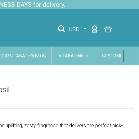
NESS DAYS for delivery.
USD
OUR VITABATH® BLOG
VITABATH®
CUSTOMER SERVI
asil
an uplifting, zesty fragrance that delivers the perfect pick-