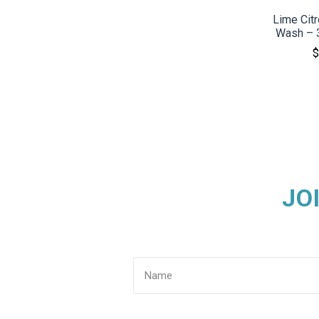
Lime Cit
Wash – 3
$
JO