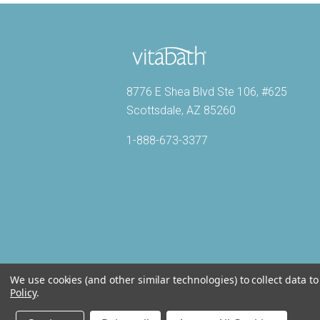
8776 E Shea Blvd Ste 106, #625
Scottsdale, AZ 85260
1-888-673-3377
We use cookies (and other similar technologies) to collect data 
Policy
.