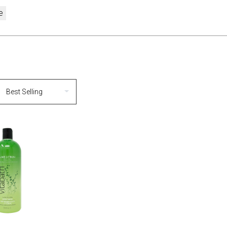
e
MPARE