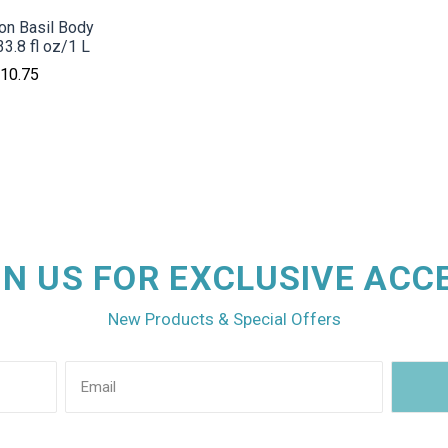
ron Basil Body
3.8 fl oz/1 L
10.75
IN US FOR EXCLUSIVE ACC
New Products & Special Offers