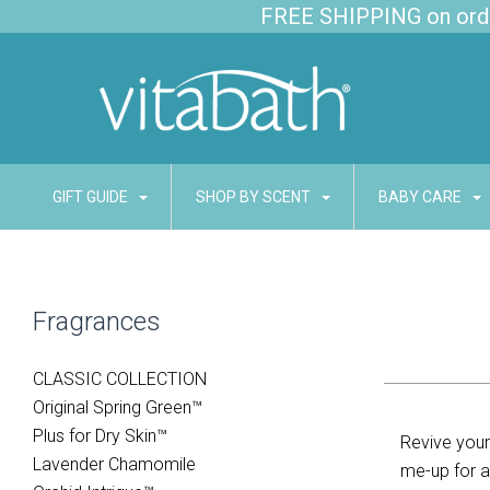
FREE SHIPPING on order
GIFT GUIDE
SHOP BY SCENT
BABY CARE
Fragrances
CLASSIC COLLECTION
Original Spring Green™
Plus for Dry Skin™
Revive your 
Lavender Chamomile
me-up for a