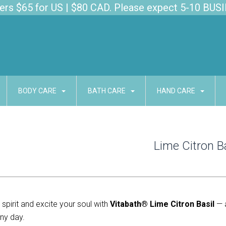
s $65 for US | $80 CAD. Please expect 5-10 BUSI
BODY CARE
BATH CARE
HAND CARE
Lime Citron B
spirit and excite your soul with 
Vitabath® Lime Citron Basil
 — 
ny day.