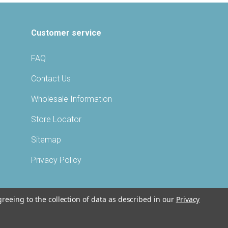
Customer service
FAQ
Contact Us
Wholesale Information
Store Locator
Sitemap
Privacy Policy
greeing to the collection of data as described in our
Privacy