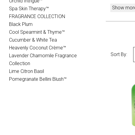
Orchid Intrigue™
Show mor
Spa Skin Therapy™
FRAGRANCE COLLECTION
Black Plum
Cool Spearmint & Thyme­™
Cucumber & White Tea
Heavenly Coconut Crème™
Sort By:
Lavender Chamomile Fragrance
Collection
Lime Citron Basil
Pomegranate Bellini Blush™
CO