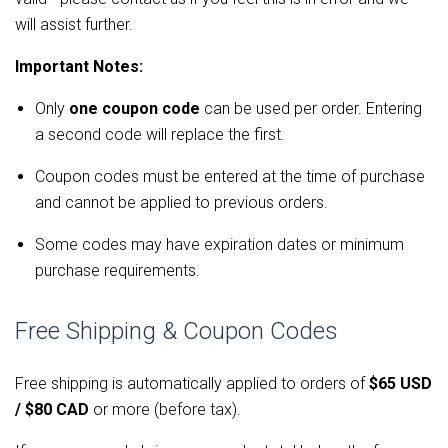
will assist further.
Important Notes:
Only
one coupon code
can be used per order. Entering
a second code will replace the first.
Coupon codes must be entered at the time of purchase
and cannot be applied to previous orders.
Some codes may have expiration dates or minimum
purchase requirements.
Free Shipping & Coupon Codes
Free shipping is automatically applied to orders of 
$65 USD 
/ $80 CAD
 or more (before tax).