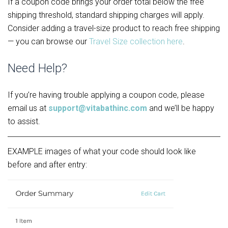
If a coupon code brings your order total below the free 
shipping threshold, standard shipping charges will apply. 
Consider adding a travel-size product to reach free shipping 
— you can browse our 
Travel Size collection here
.
Need Help?
If you’re having trouble applying a coupon code, please 
email us at 
support@vitabathinc.com
 and we’ll be happy 
to assist.
EXAMPLE images of what your code should look like
before and after entry: