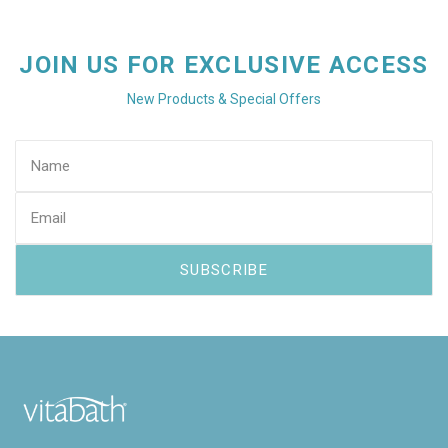
JOIN US FOR EXCLUSIVE ACCESS
New Products & Special Offers