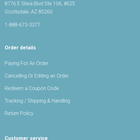
8776 E Shea Blvd Ste 106, #625
Scottsdale, AZ 85260
1-888-673-3377
Order details
Paying For An Order
Cancelling Or Editing an Order
Redeem a Coupon Code
Tracking / Shipping & Handling
Return Policy
Customer service