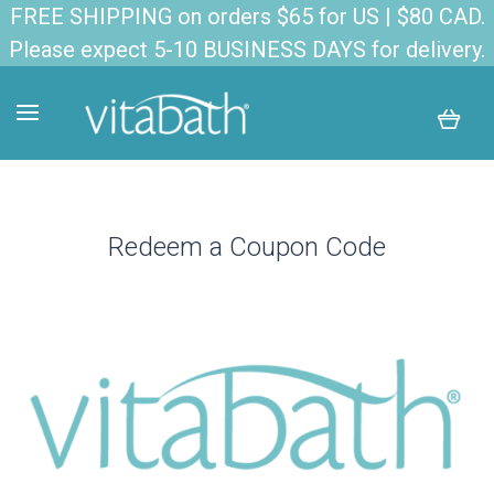
FREE SHIPPING on orders $65 for US | $80 CAD.
Please expect 5-10 BUSINESS DAYS for delivery.
Redeem a Coupon Code