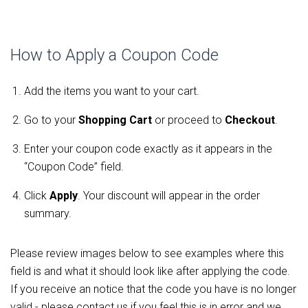
How to Apply a Coupon Code
Add the items you want to your cart.
Go to your
Shopping Cart
or proceed to
Checkout
.
Enter your coupon code exactly as it appears in the
“Coupon Code” field.
Click
Apply
. Your discount will appear in the order
summary.
Please review images below to see examples where this
field is and what it should look like after applying the code.
If you receive an notice that the code you have is no longer
valid - please contact us if you feel this is in error and we