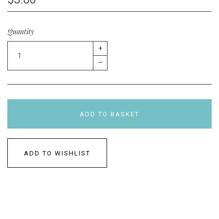
Quantity
+
–
ADD TO BASKET
ADD TO WISHLIST