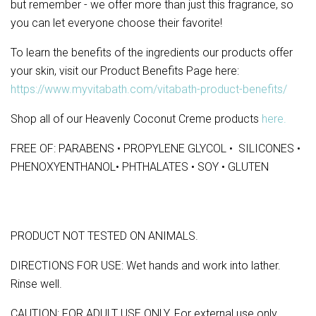
but remember - we offer more than just this fragrance, so
you can let everyone choose their favorite!
To learn the benefits of the ingredients our products offer
your skin, visit our Product Benefits Page here:
https://www.myvitabath.com/vitabath-product-benefits/
Shop all of our Heavenly Coconut Creme products
here.
FREE OF: PARABENS • PROPYLENE GLYCOL • SILICONES •
PHENOXYENTHANOL• PHTHALATES • SOY • GLUTEN
PRODUCT NOT TESTED ON ANIMALS.
DIRECTIONS FOR USE: Wet hands and work into lather.
Rinse well.
CAUTION: FOR ADULT USE ONLY. For external use only.