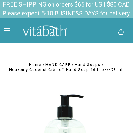
FREE SHIPPING on orders $65 for US | $80 CAD.
Please expect 5-10 BUSINESS DAYS for delivery.
Home
HAND CARE
Hand Soaps
Heavenly Coconut Crème™ Hand Soap 16 fl oz/473 mL