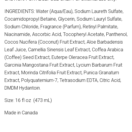
INGREDIENTS: Water (Aqua/Eau), Sodium Laureth Sulfate,
Cocamidopropyl Betaine, Glycerin, Sodium Lauryl Sulfate,
Sodium Chloride, Fragrance (Parfum), Retinyl Palmitate,
Niacinamide, Ascorbic Acid, Tocopheryl Acetate, Panthenol,
Cocos Nucifera (Coconut) Fruit Extract, Aloe Barbadensis
Leaf Juice, Camellia Sinensis Leaf Extract, Coffea Arabica
(Coffee) Seed Extract, Euterpe Oleracea Fruit Extract,
Garcinia Mangostana Fruit Extract, Lycium Barbarum Fruit
Extract, Morinda Citrifolia Fruit Extract, Punica Granatum
Extract, Polyquaternium-7, Tetrasodium EDTA, Citric Acid,
DMDM Hydantoin.
Size: 16 fl oz (473 mL)
Made in Canada