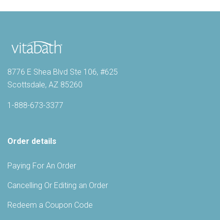
8776 E Shea Blvd Ste 106, #625
Scottsdale, AZ 85260
1-888-673-3377
Order details
Paying For An Order
Cancelling Or Editing an Order
Redeem a Coupon Code