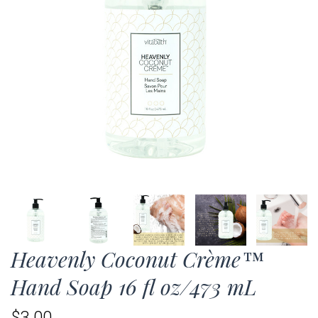
Heavenly Coconut Crème™
Hand Soap 16 fl oz/473 mL
$3.00