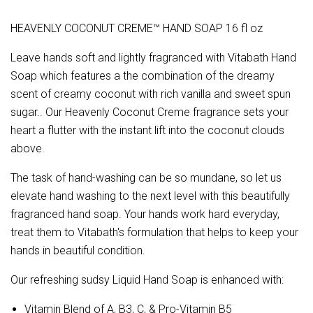
HEAVENLY COCONUT CREME™ HAND SOAP 16 fl oz
Leave hands soft and lightly fragranced with Vitabath Hand
Soap which features a the combination of the dreamy
scent of creamy coconut with rich vanilla and sweet spun
sugar.. Our Heavenly Coconut Creme fragrance sets your
heart a flutter with the instant lift into the coconut clouds
above.
The task of hand-washing can be so mundane, so let us
elevate hand washing to the next level with this beautifully
fragranced hand soap. Your hands work hard everyday,
treat them to Vitabath's formulation that helps to keep your
hands in beautiful condition.
Our refreshing sudsy Liquid Hand Soap is enhanced with:
Vitamin Blend of A, B3, C, & Pro-Vitamin B5