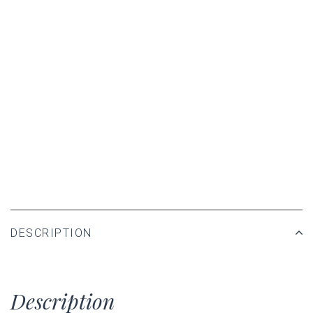
DESCRIPTION
Description