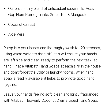
Our proprietary blend of antioxidant superfruits: Acai,
Goji, Noni, Pomegranate, Green Tea & Mangosteen
Coconut extract
Aloe Vera
Pump into your hands and thoroughly wash for 20 seconds,
using warm water to rinse off - this will ensure your hands
are left nice and clean, ready to perform the next task "at-
hand". Place Vitabath Hand Soaps at each sink in the house
and don't forget the utility or laundry rooms! When hand
soap is readily available, it helps to promote good hand
hygeine.
Leave your hands feeling soft, clean and lightly fragranced
with Vitabath Heavenly Coconut Creme Liquid Hand Soap,