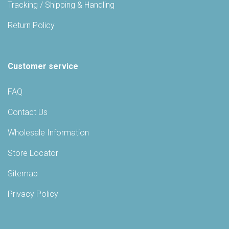
Tracking / Shipping & Handling
Return Policy
Customer service
FAQ
Contact Us
Wholesale Information
Store Locator
Sitemap
Privacy Policy