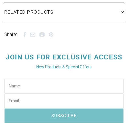
RELATED PRODUCTS
Share:
JOIN US FOR EXCLUSIVE ACCESS
New Products & Special Offers