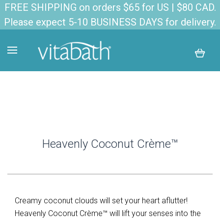
FREE SHIPPING on orders $65 for US | $80 CAD.
Please expect 5-10 BUSINESS DAYS for delivery.
Heavenly Coconut Crème™
Creamy coconut clouds will set your heart aflutter!
Heavenly Coconut Crème™ will lift your senses into the