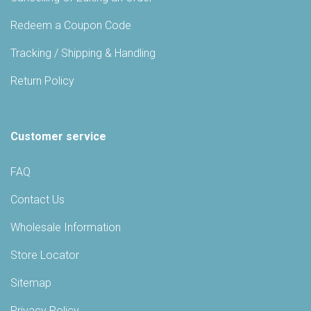
Redeem a Coupon Code
Tracking / Shipping & Handling
Return Policy
Customer service
FAQ
Contact Us
Wholesale Information
Store Locator
Sitemap
Privacy Policy