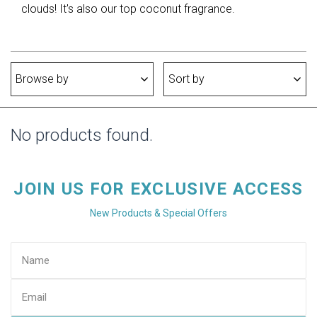
clouds! It's also our top coconut fragrance.
Browse by
Sort by
No products found.
JOIN US FOR EXCLUSIVE ACCESS
New Products & Special Offers