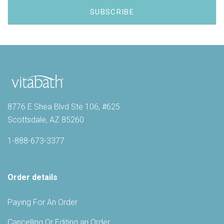
8776 E Shea Blvd Ste 106, #625
Scottsdale, AZ 85260
1-888-673-3377
Order details
Paying For An Order
Cancelling Or Editing an Order