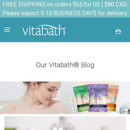
FREE SHIPPING on orders $65 for US | $80 CAD.
Please expect 5-10 BUSINESS DAYS for delivery.
Our Vitabath® Blog