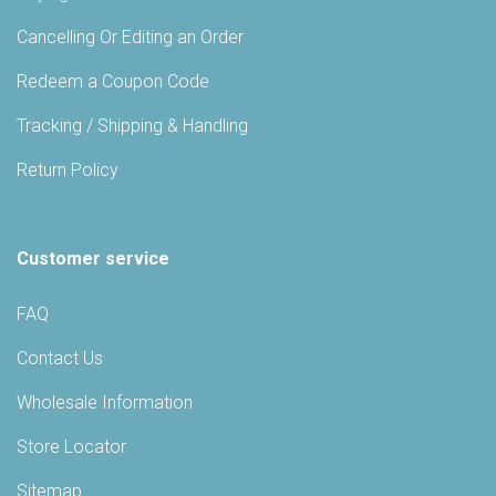
Cancelling Or Editing an Order
Redeem a Coupon Code
Tracking / Shipping & Handling
Return Policy
Customer service
FAQ
Contact Us
Wholesale Information
Store Locator
Sitemap