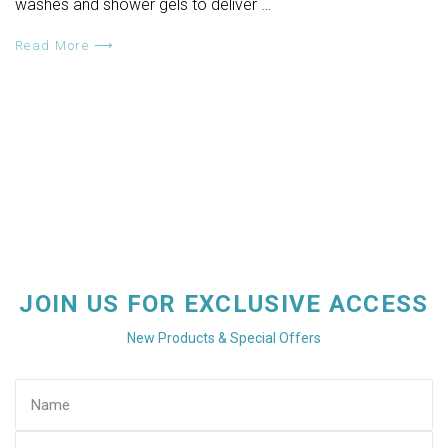
washes and shower gels to deliver …
Read More ⟶
JOIN US FOR EXCLUSIVE ACCESS
New Products & Special Offers