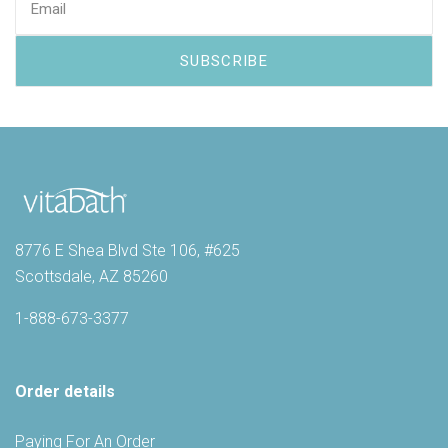
8776 E Shea Blvd Ste 106, #625
Scottsdale, AZ 85260
1-888-673-3377
Order details
Paying For An Order