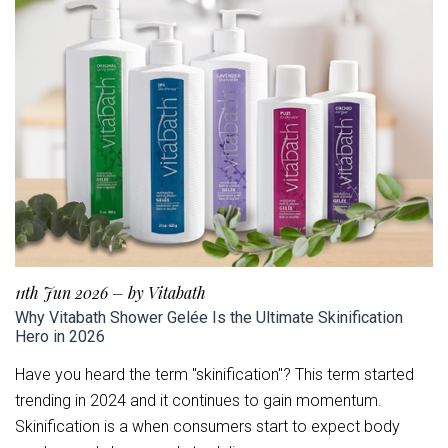
11th Jun 2026
–
by Vitabath
Why Vitabath Shower Gelée Is the Ultimate Skinification
Hero in 2026
Have you heard the term "skinification"? This term started
trending in 2024 and it continues to gain momentum.
Skinification is a when consumers start to expect body