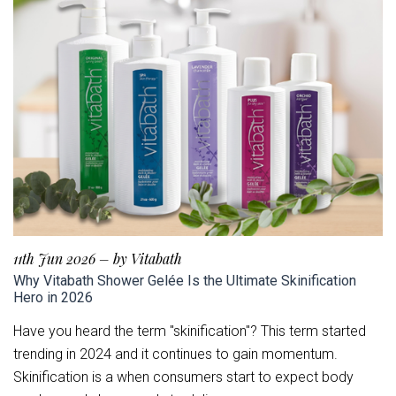
11th Jun 2026
–
by Vitabath
Why Vitabath Shower Gelée Is the Ultimate Skinification
Hero in 2026
Have you heard the term "skinification"? This term started
trending in 2024 and it continues to gain momentum.
Skinification is a when consumers start to expect body