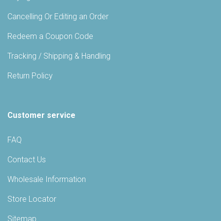
Cancelling Or Editing an Order
Redeem a Coupon Code
Tracking / Shipping & Handling
Return Policy
Customer service
FAQ
Contact Us
Wholesale Information
Store Locator
Sitemap