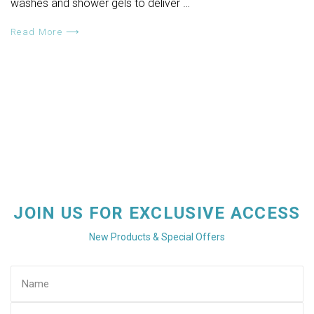
washes and shower gels to deliver …
Read More ⟶
JOIN US FOR EXCLUSIVE ACCESS
New Products & Special Offers