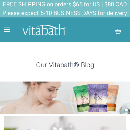
FREE SHIPPING on orders $65 for US | $80 CAD.
Please expect 5-10 BUSINESS DAYS for delivery.
Our Vitabath® Blog