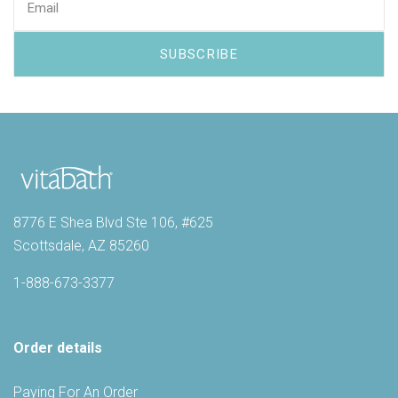
8776 E Shea Blvd Ste 106, #625
Scottsdale, AZ 85260
1-888-673-3377
Order details
Paying For An Order