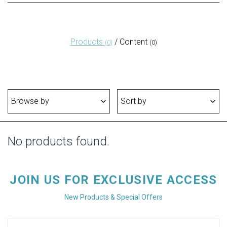
Products
/
Content
(0)
(0)
Browse by
Sort by
No products found.
JOIN US FOR EXCLUSIVE ACCESS
New Products & Special Offers