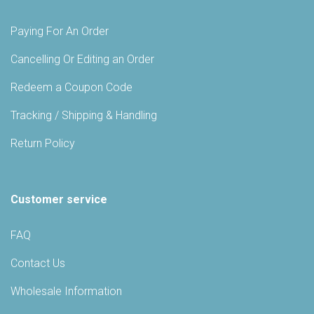
Paying For An Order
Cancelling Or Editing an Order
Redeem a Coupon Code
Tracking / Shipping & Handling
Return Policy
Customer service
FAQ
Contact Us
Wholesale Information