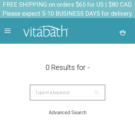
FREE SHIPPING on orders $65 for US | $80 CAD.
Please expect 5-10 BUSINESS DAYS for delivery.
0 Results for -
Advanced Search