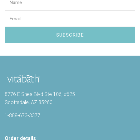
8776 E Shea Blvd Ste 106, #625
Scottsdale, AZ 85260
1-888-673-3377
Order details