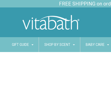
FREE SHIPPING on order
GIFT GUIDE
SHOP BY SCENT
BABY CARE