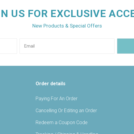
IN US FOR EXCLUSIVE ACC
New Products & Special Offers
Order details
Paying For An Order
Cancelling Or Editing an Order
Redeem a Coupon Code