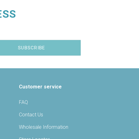
ESS
Customer service
FAQ
Contact Us
Wholesale Information