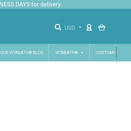
NESS DAYS for delivery.
USD
OUR VITABATH® BLOG
VITABATH®
CUSTOMER SERVI