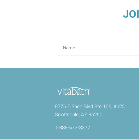
JO
8776 E Shea Blvd Ste 106, #625
Scottsdale, AZ 85260
1-888-673-3377