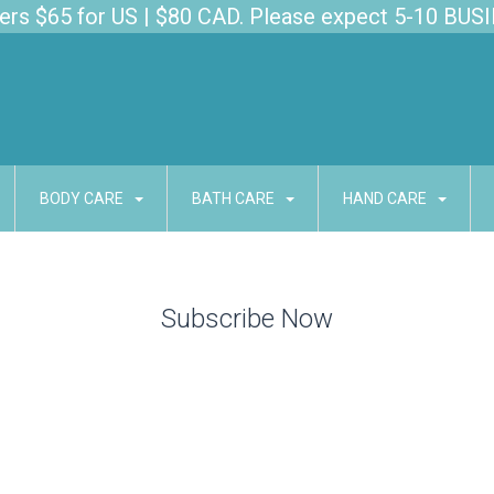
s $65 for US | $80 CAD. Please expect 5-10 BUSI
BODY CARE
BATH CARE
HAND CARE
Subscribe Now