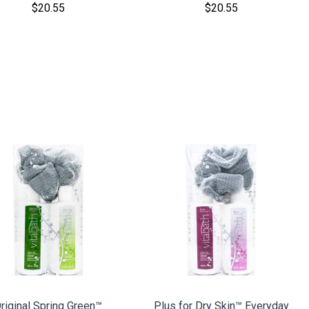
$20.55
$20.55
COMPARE
COMPARE
riginal Spring Green™
Plus for Dry Skin™ Everyday