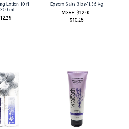
ng Lotion 10 fl
Epsom Salts 3lbs/1.36 Kg
/300 mL
MSRP:
$12.00
12.25
$10.25
MPARE
COMPARE