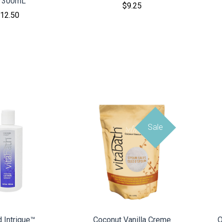
/300mL
$9.25
12.50
Sale
MPARE
COMPARE
d Intrigue™
Coconut Vanilla Creme
O