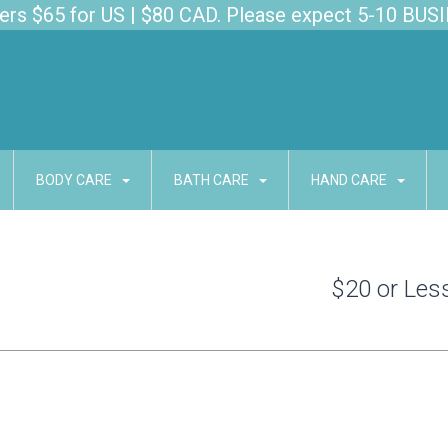
s $65 for US | $80 CAD. Please expect 5-10 BUSI
BODY CARE
BATH CARE
HAND CARE
$20 or Les