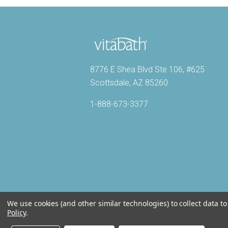
8776 E Shea Blvd Ste 106, #625
Scottsdale, AZ 85260
1-888-673-3377
We use cookies (and other similar technologies) to collect data 
Policy
.