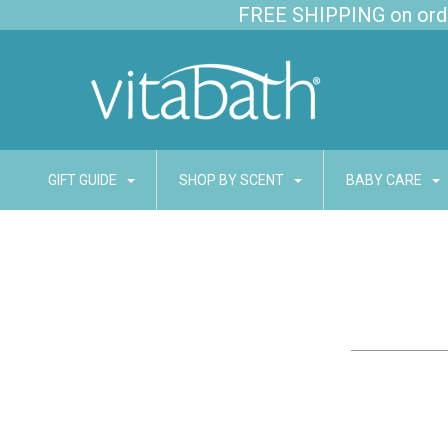
FREE SHIPPING on order
GIFT GUIDE
SHOP BY SCENT
BABY CARE