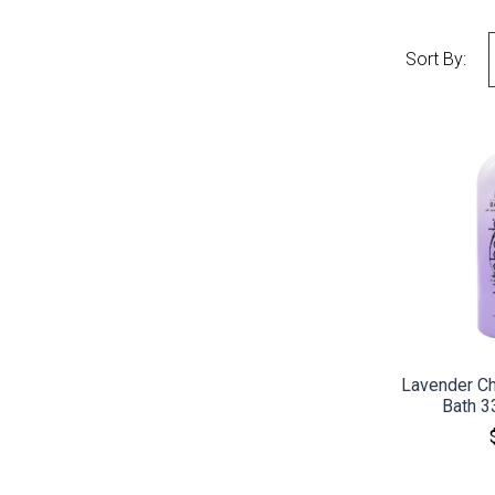
Sort By:
CO
Lavender C
Bath 3