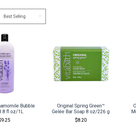
MPARE
COMPARE
hamomile Bubble
Original Spring Green™
O
3.8 fl oz/1L
Gelée Bar Soap 8 oz/226 g
Mo
$9.25
$8.20