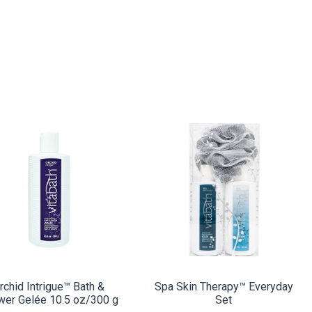
COMPARE
COMPARE
rchid Intrigue™ Bath &
Spa Skin Therapy™ Everyday
wer Gelée 10.5 oz/300 g
Set