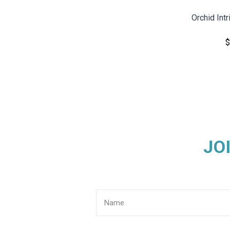
Orchid Int
$
JO