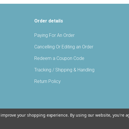
Order details
Paying For An Order
Cancelling Or Editing an Order
Redeem a Coupon Code
Tracking / Shipping & Handling
Return Policy
to improve your shopping experience.
By using our website, you're a