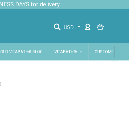
NESS DAYS for delivery.
USD
OUR VITABATH® BLOG
VITABATH®
CUSTOMER SERVI
s