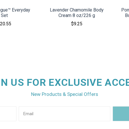
rigue™ Everyday
Lavender Chamomile Body
Pom
Set
Cream 8 oz/226 g
B
20.55
$9.25
IN US FOR EXCLUSIVE ACC
New Products & Special Offers