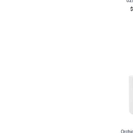
oz
$
CO
Orchi