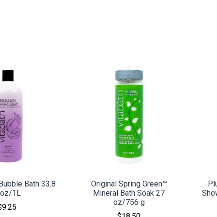
MPARE
COMPARE
Bubble Bath 33.8
Original Spring Green™
Pl
l oz/1L
Mineral Bath Soak 27
Sho
oz/756 g
$9.25
$18.50