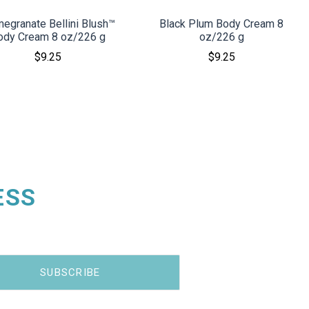
egranate Bellini Blush™
Black Plum Body Cream 8
ody Cream 8 oz/226 g
oz/226 g
$9.25
$9.25
ESS