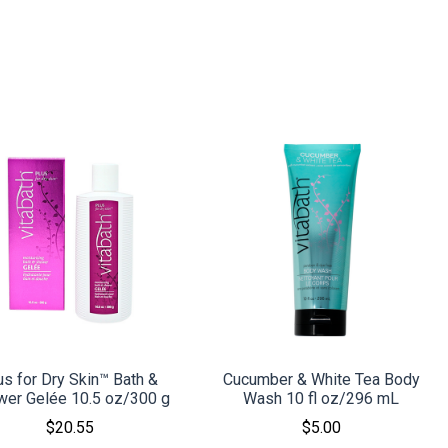
COMPARE
COMPARE
us for Dry Skin™ Bath &
Cucumber & White Tea Body
wer Gelée 10.5 oz/300 g
Wash 10 fl oz/296 mL
$20.55
$5.00