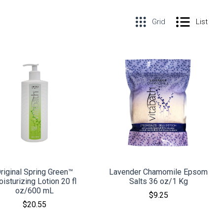
Grid
List
COMPARE
COMPARE
riginal Spring Green™
Lavender Chamomile Epsom
isturizing Lotion 20 fl
Salts 36 oz/1 Kg
oz/600 mL
$9.25
$20.55