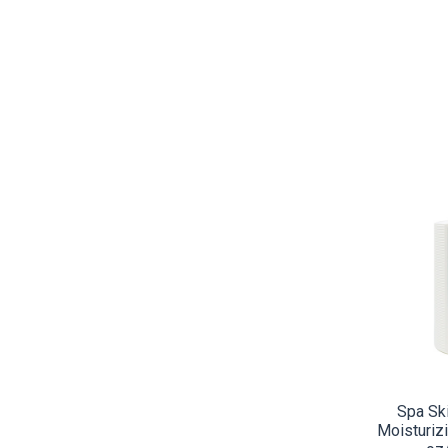
CO
Spa Sk
Moisturizi