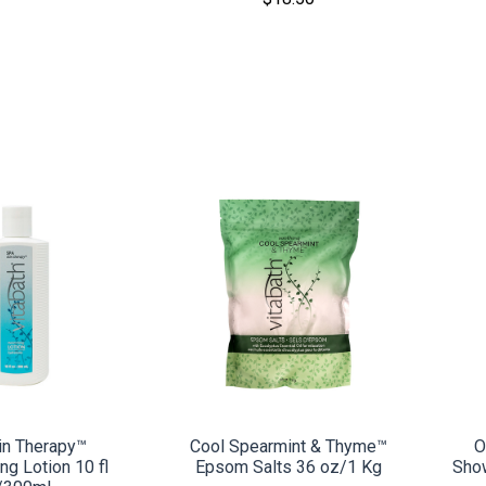
MPARE
COMPARE
in Therapy™
Cool Spearmint & Thyme™
O
ng Lotion 10 fl
Epsom Salts 36 oz/1 Kg
Sho