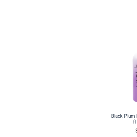
CO
Black Plum 
f