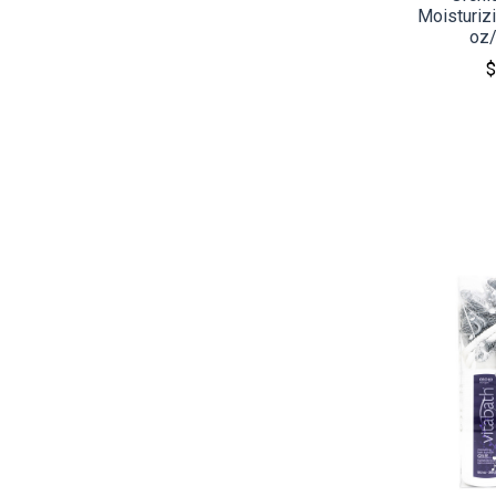
Moisturizi
oz
$
CO