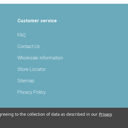
Customer service
FAQ
Contact Us
Wholesale Information
Store Locator
Sitemap
Privacy Policy
greeing to the collection of data as described in our
Privacy