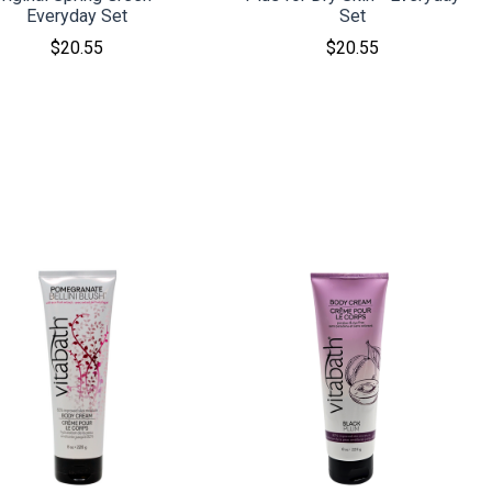
Everyday Set
Set
$20.55
$20.55
COMPARE
COMPARE