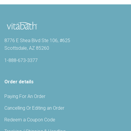
8776 E Shea Blvd Ste 106, #625
Scottsdale, AZ 85260
1-888-673-3377
Order details
Paying For An Order
Cancelling Or Editing an Order
Redeem a Coupon Code