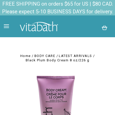
FREE SHIPPING on orders $65 for US | $80 CAD.
Please expect 5-10 BUSINESS DAYS for delivery.
Home
BODY CARE
LATEST ARRIVALS
Black Plum Body Cream 8 oz/226 g