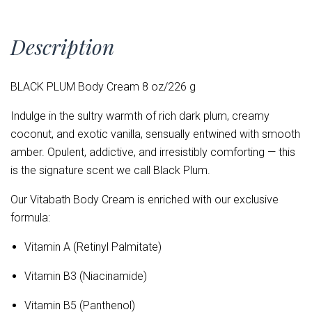
Description
BLACK PLUM Body Cream 8 oz/226 g
Indulge in the sultry warmth of rich dark plum, creamy
coconut, and exotic vanilla, sensually entwined with smooth
amber. Opulent, addictive, and irresistibly comforting — this
is the signature scent we call Black Plum.
Our Vitabath Body Cream is enriched with our exclusive
formula:
Vitamin A (Retinyl Palmitate)
Vitamin B3 (Niacinamide)
Vitamin B5 (Panthenol)