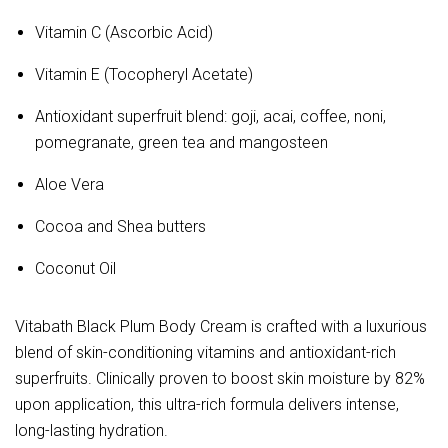
Vitamin C (Ascorbic Acid)
Vitamin E (Tocopheryl Acetate)
Antioxidant superfruit blend: goji, acai, coffee, noni,
pomegranate, green tea and mangosteen
Aloe Vera
Cocoa and Shea butters
Coconut Oil
Vitabath Black Plum Body Cream is crafted with a luxurious 
blend of skin-conditioning vitamins and antioxidant-rich 
superfruits. Clinically proven to boost skin moisture by 82% 
upon application, this ultra-rich formula delivers intense, 
long-lasting hydration.