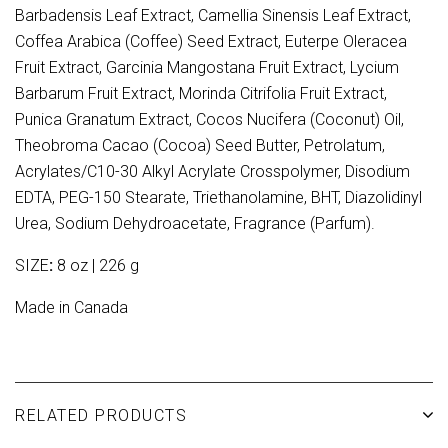
Barbadensis Leaf Extract, Camellia Sinensis Leaf Extract,
Coffea Arabica (Coffee) Seed Extract, Euterpe Oleracea
Fruit Extract, Garcinia Mangostana Fruit Extract, Lycium
Barbarum Fruit Extract, Morinda Citrifolia Fruit Extract,
Punica Granatum Extract, Cocos Nucifera (Coconut) Oil,
Theobroma Cacao (Cocoa) Seed Butter, Petrolatum,
Acrylates/C10-30 Alkyl Acrylate Crosspolymer, Disodium
EDTA, PEG-150 Stearate, Triethanolamine, BHT, Diazolidinyl
Urea, Sodium Dehydroacetate, Fragrance (Parfum).
SIZE
:
8 oz | 226 g
Made in Canada
RELATED PRODUCTS