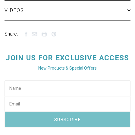
VIDEOS
Share:
JOIN US FOR EXCLUSIVE ACCESS
New Products & Special Offers