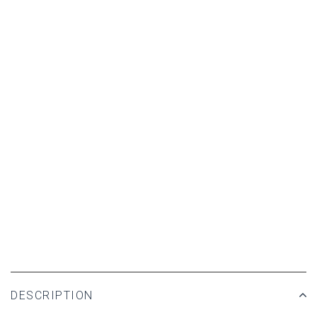
DESCRIPTION