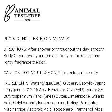
PRODUCT NOT TESTED ON ANIMALS
DIRECTIONS: After shower or throughout the day, smooth
Body Cream over your skin and body to moisturize and
lightly fragrance the skin.
CAUTION: FOR ADULT USE ONLY. For external use only
INGREDIENTS: Water (Aqua/Eau), Glycerin, Caprylic/Capric
Triglyceride, C12-15 Alkyl Benzoate, Glyceryl Stearate SE,
Butyrospermum Parkii (Shea) Butter, Dimethicone, Stearic
Acid, Cetyl Alcohol, Isohexadecane, Retinyl Palmitate,
Niacinamide, Ascorbic Acid, Tocopherol, Panthenol, Aloe