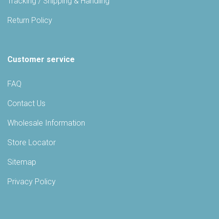
Tracking / Shipping & Handling
Return Policy
Customer service
FAQ
Contact Us
Wholesale Information
Store Locator
Sitemap
Privacy Policy