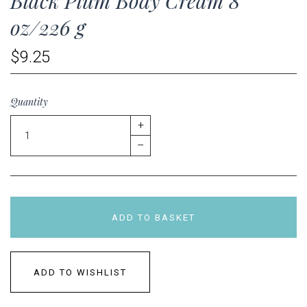
Black Plum Body Cream 8
oz/226 g
$9.25
Quantity
+
–
ADD TO BASKET
ADD TO WISHLIST