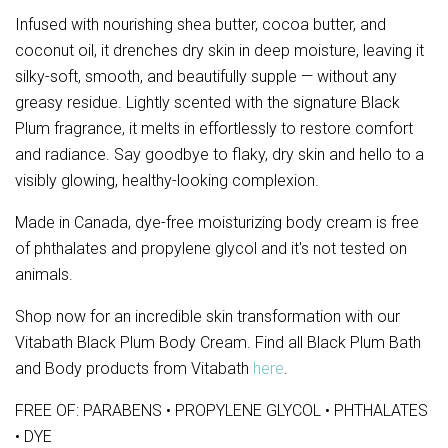
Infused with nourishing shea butter, cocoa butter, and 
coconut oil, it drenches dry skin in deep moisture, leaving it 
silky-soft, smooth, and beautifully supple — without any 
greasy residue. Lightly scented with the signature Black 
Plum fragrance, it melts in effortlessly to restore comfort 
and radiance. Say goodbye to flaky, dry skin and hello to a 
visibly glowing, healthy-looking complexion.
Made in Canada, dye-free moisturizing body cream is free
of phthalates and propylene glycol and it's not tested on
animals.
Shop now for an incredible skin transformation with our
Vitabath Black Plum Body Cream. Find all Black Plum Bath
and Body products from Vitabath
here
.
FREE OF: PARABENS • PROPYLENE GLYCOL • PHTHALATES
• DYE