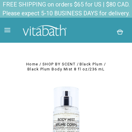
FREE SHIPPING on orders $65 for US | $80 CAD.
Please expect 5-10 BUSINESS DAYS for delivery.
Home
SHOP BY SCENT
Black Plum
Black Plum Body Mist 8 fl oz/236 mL