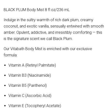
BLACK PLUM Body Mist 8 fl oz/236 mL
Indulge in the sultry warmth of rich dark plum, creamy
coconut, and exotic vanilla, sensually entwined with smooth
amber. Opulent, addictive, and irresistibly comforting — this
is the signature scent we call Black Plum.
Our Vitabath Body Mist is enriched with our exclusive
formula:
Vitamin A (Retinyl Palmitate)
Vitamin B3 (Niacinamide)
Vitamin B5 (Panthenol)
Vitamin C (Ascorbic Acid)
Vitamin E (Tocopheryl Acetate)