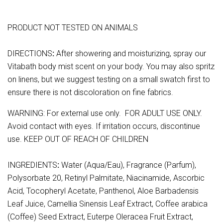
PRODUCT NOT TESTED ON ANIMALS
DIRECTIONS
:
After showering and moisturizing, spray our
Vitabath body mist scent on your body. You may also spritz
on linens, but we suggest testing on a small swatch first to
ensure there is not discoloration on fine fabrics.
WARNING: For external use only. FOR ADULT USE ONLY.
Avoid contact with eyes. If irritation occurs, discontinue
use. KEEP OUT OF REACH OF CHILDREN
INGREDIENTS
:
Water (Aqua/Eau), Fragrance (Parfum),
Polysorbate 20, Retinyl Palmitate, Niacinamide, Ascorbic
Acid, Tocopheryl Acetate, Panthenol, Aloe Barbadensis
Leaf Juice, Camellia Sinensis Leaf Extract, Coffee arabica
(Coffee) Seed Extract, Euterpe Oleracea Fruit Extract,