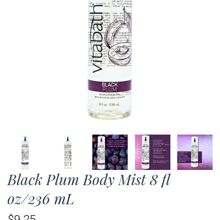
Black Plum Body Mist 8 fl
oz/236 mL
$9.25