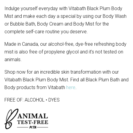
Indulge yourself everyday with Vitabath Black Plum Body 
Mist and make each day a special by using our Body Wash 
or Bubble Bath, Body Cream and Body Mist for the 
complete self-care routine you deserve.
Made in Canada, our alcohol-free, dye-free refreshing body
mist is also free of propylene glycol and it's not tested on
animals.
Shop now for an incredible skin transformation with our
Vitabath Black Plum Body Mist. Find all Black Plum Bath and
Body products from Vitabath
here
.
FREE OF: ALCOHOL • DYES