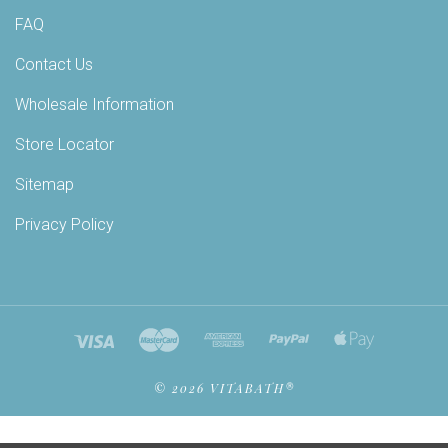
FAQ
Contact Us
Wholesale Information
Store Locator
Sitemap
Privacy Policy
©
2026 VITABATH®