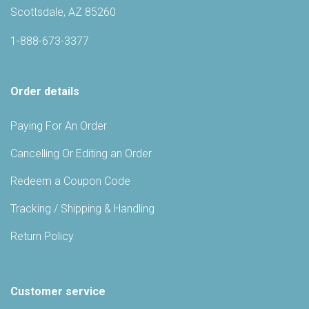
Scottsdale, AZ 85260
1-888-673-3377
Order details
Paying For An Order
Cancelling Or Editing an Order
Redeem a Coupon Code
Tracking / Shipping & Handling
Return Policy
Customer service