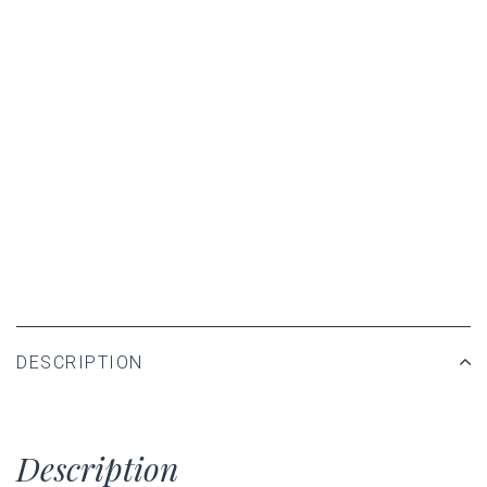
DESCRIPTION
Description