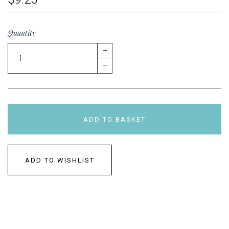
Quantity
+
–
ADD TO BASKET
ADD TO WISHLIST