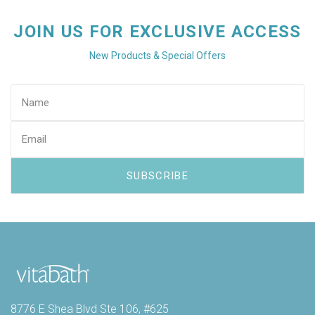
JOIN US FOR EXCLUSIVE ACCESS
New Products & Special Offers
8776 E Shea Blvd Ste 106, #625