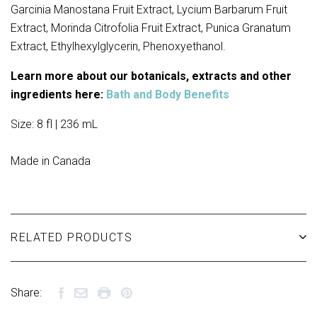
Garcinia Manostana Fruit Extract, Lycium Barbarum Fruit
Extract, Morinda Citrofolia Fruit Extract, Punica Granatum
Extract, Ethylhexylglycerin, Phenoxyethanol.
Learn more about our botanicals, extracts and other
ingredients here:
Bath and Body Benefits
Size: 8 fl | 236 mL
Made in Canada
RELATED PRODUCTS
Share: