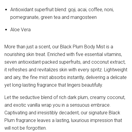
Antioxidant superfruit blend: goji, acai, coffee, noni,
pomegranate, green tea and mangosteen
Aloe Vera
More than just a scent, our Black Plum Body Mist is a 
nourishing skin treat. Enriched with five essential vitamins, 
seven antioxidant-packed superfruits, and coconut extract, 
it refreshes and revitalizes skin with every spritz. Lightweight 
and airy, the fine mist absorbs instantly, delivering a delicate 
yet long-lasting fragrance that lingers beautifully.
Let the seductive blend of rich dark plum, creamy coconut, 
and exotic vanilla wrap you in a sensuous embrace. 
Captivating and irresistibly decadent, our signature Black 
Plum fragrance leaves a lasting, luxurious impression that 
will not be forgotten.