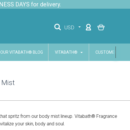
NESS DAYS for delivery.
USD
OUR VITABATH® BLOG
VITABATH®
CUSTOMER SERVI
 Mist
that spritz from our body mist lineup. Vitabath® Fragrance
italize your skin, body and soul.