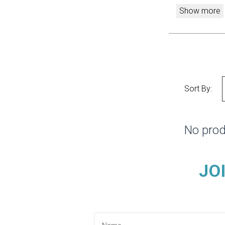
Show more
Sort By:
No prod
JO