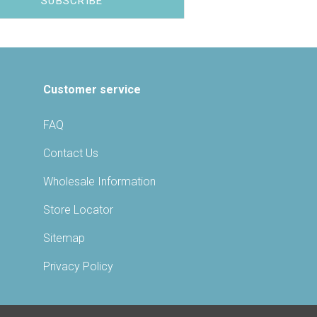
Customer service
FAQ
Contact Us
Wholesale Information
Store Locator
Sitemap
Privacy Policy