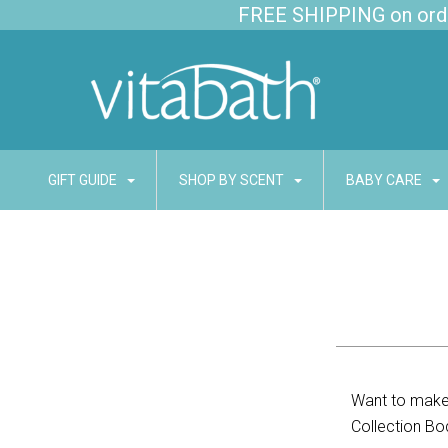
FREE SHIPPING on order
GIFT GUIDE
SHOP BY SCENT
BABY CARE
Want to make 
Collection Bo