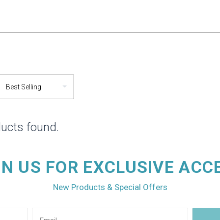
ucts found.
IN US FOR EXCLUSIVE ACC
New Products & Special Offers