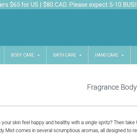
s $65 for US | $80 CAD. Please expect 5-10 BUSI
BODY CARE
BATH CARE
HAND CARE
Fragrance Body
your skin feel happy and healthy with a single spritz? Then take 
dy Mist comes in several scrumptious aromas, all designed to rev