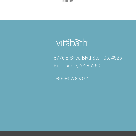
8776 E Shea Blvd Ste 106, #625
Scottsdale, AZ 85260
1-888-673-3377