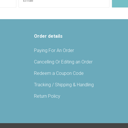
Order details
Paying For An Order
Cancelling Or Editing an Order
Redeem a Coupon Code
Tracking / Shipping & Handling
Return Policy