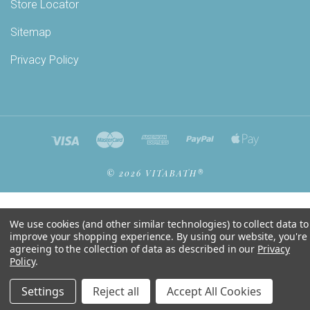
Store Locator
Sitemap
Privacy Policy
©
2026 VITABATH®
We use cookies (and other similar technologies) to collect data to
improve your shopping experience.
By using our website, you're
agreeing to the collection of data as described in our
Privacy
Policy
.
Settings
Reject all
Accept All Cookies