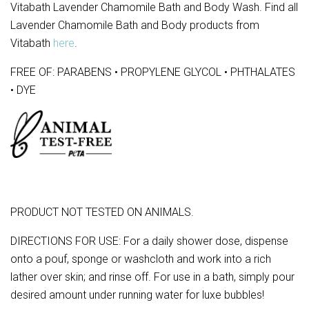
Vitabath Lavender Chamomile Bath and Body Wash. Find all
Lavender Chamomile Bath and Body products from
Vitabath
here
.
FREE OF: PARABENS • PROPYLENE GLYCOL • PHTHALATES
• DYE
PRODUCT NOT TESTED ON ANIMALS.
DIRECTIONS FOR USE: For a daily shower dose, dispense
onto a pouf, sponge or washcloth and work into a rich
lather over skin; and rinse off. For use in a bath, simply pour
desired amount under running water for luxe bubbles!