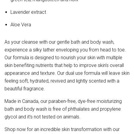
Lavender extract
Aloe Vera
As your cleanse with our gentle bath and body wash,
experience a silky lather enveloping you from head to toe.
Our formula is designed to nourish your skin with multiple
skin benefiting nutrients that help to improve skin's overall
appearance and texture. Our dual use formula will leave skin
feeling soft, hydrated, revived and lightly scented with a
beautiful fragrance.
Made in Canada, our paraben-free, dye-free moisturizing
bath and body wash is free of phthalates and propylene
glycol and it's not tested on animals.
Shop now for an incredible skin transformation with our