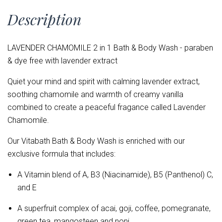
Description
LAVENDER CHAMOMILE 2 in 1 Bath & Body Wash - paraben
& dye free with lavender extract
Quiet your mind and spirit with calming lavender extract,
soothing chamomile and warmth of creamy vanilla
combined to create a peaceful fragance called Lavender
Chamomile.
Our Vitabath Bath & Body Wash is enriched with our
exclusive formula that includes:
A Vitamin blend of
A, B3 (Niacinamide), B5 (Panthenol) C,
and E
A superfruit complex of acai, goji, coffee, pomegranate,
green tea, mangosteen and noni