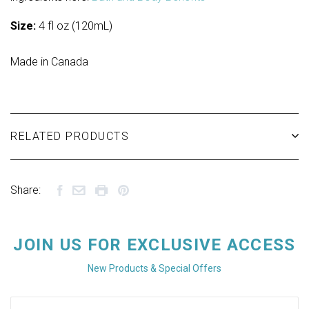
Size:
4 fl oz (120mL)
Made in Canada
RELATED PRODUCTS
Share:
JOIN US FOR EXCLUSIVE ACCESS
New Products & Special Offers