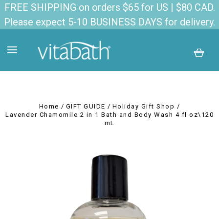
FREE SHIPPING on orders $65 for US | $80 CAD.
Please expect 5-10 BUSINESS DAYS for delivery.
Home
GIFT GUIDE
Holiday Gift Shop
Lavender Chamomile 2 in 1 Bath and Body Wash 4 fl oz\120
mL