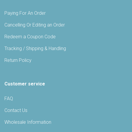
Paying For An Order
Cancelling Or Editing an Order
Redeem a Coupon Code
Tracking / Shipping & Handling
Return Policy
Customer service
FAQ
Contact Us
Wholesale Information