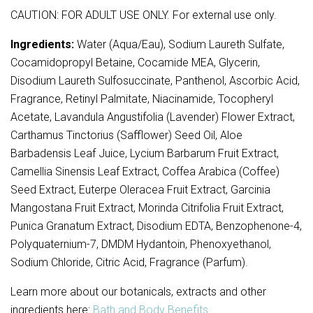
CAUTION: FOR ADULT USE ONLY. For external use only.
Ingredients:
Water (Aqua/Eau), Sodium Laureth Sulfate,
Cocamidopropyl Betaine, Cocamide MEA, Glycerin,
Disodium Laureth Sulfosuccinate, Panthenol, Ascorbic Acid,
Fragrance, Retinyl Palmitate, Niacinamide, Tocopheryl
Acetate, Lavandula Angustifolia (Lavender) Flower Extract,
Carthamus Tinctorius (Safflower) Seed Oil, Aloe
Barbadensis Leaf Juice, Lycium Barbarum Fruit Extract,
Camellia Sinensis Leaf Extract, Coffea Arabica (Coffee)
Seed Extract, Euterpe Oleracea Fruit Extract, Garcinia
Mangostana Fruit Extract, Morinda Citrifolia Fruit Extract,
Punica Granatum Extract, Disodium EDTA, Benzophenone-4,
Polyquaternium-7, DMDM Hydantoin, Phenoxyethanol,
Sodium Chloride, Citric Acid, Fragrance (Parfum).
Learn more about our botanicals, extracts and other
ingredients here:
Bath and Body Benefits