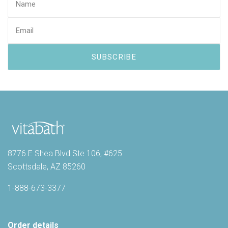
8776 E Shea Blvd Ste 106, #625
Scottsdale, AZ 85260
1-888-673-3377
Order details