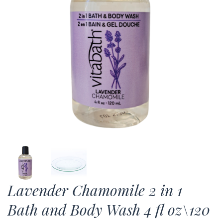
Lavender Chamomile 2 in 1
Bath and Body Wash 4 fl oz\120