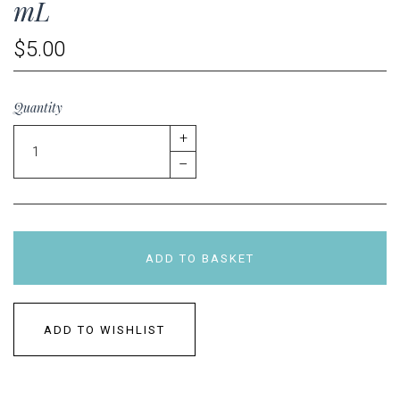
mL
$5.00
Quantity
+
–
ADD TO BASKET
ADD TO WISHLIST