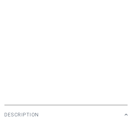
DESCRIPTION