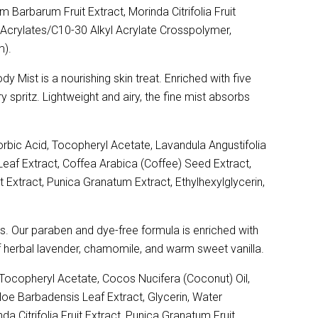
 Barbarum Fruit Extract, Morinda Citrifolia Fruit
Acrylates/C10-30 Alkyl Acrylate Crosspolymer,
m).
Mist is a nourishing skin treat. Enriched with five
y spritz. Lightweight and airy, the fine mist absorbs
rbic Acid, Tocopheryl Acetate, Lavandula Angustifolia
Leaf Extract, Coffea Arabica (Coffee) Seed Extract,
t Extract, Punica Granatum Extract, Ethylhexylglycerin,
ths. Our paraben and dye-free formula is enriched with
of herbal lavender, chamomile, and warm sweet vanilla.
ocopheryl Acetate, Cocos Nucifera (Coconut) Oil,
Aloe Barbadensis Leaf Extract, Glycerin, Water
a Citrifolia Fruit Extract, Punica Granatum Fruit