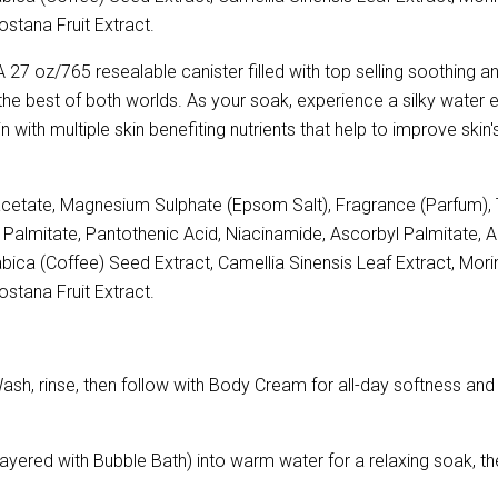
stana Fruit Extract.
 27 oz/765 resealable canister filled with top selling soothing 
the best of both worlds. As your soak, experience a silky water e
in with multiple skin benefiting nutrients that help to improve sk
etate, Magnesium Sulphate (Epsom Salt), Fragrance (Parfum), T
nyl Palmitate, Pantothenic Acid, Niacinamide, Ascorbyl Palmitate, 
ica (Coffee) Seed Extract, Camellia Sinensis Leaf Extract, Morind
stana Fruit Extract.
 rinse, then follow with Body Cream for all-day softness and hy
ayered with Bubble Bath) into warm water for a relaxing soak, th