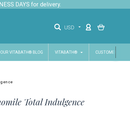
NESS DAYS for delivery.
USD
OUR VITABATH® BLOG
VITABATH®
CUSTOMER SERVI
lgence
mile Total Indulgence