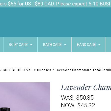
s $65 for US | $80 CAD. Please expect 5-10 BUSI
BODY CARE
BATH CARE
HAND CARE
GIFT GUIDE
Value Bundles
Lavender Chamomile Total Indu
Lavender Chamo
WAS:
$50.35
NOW:
$45.32