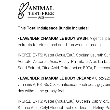
This Total Indulgence Bundle Includes:
- LAVENDER CHAMOMILE BODY WASH:
A gentle, pa
extracts to refresh and condition while cleansing.
INGREDIENTS: Water (Aqua/Eau), Sodium Laureth Sulfa
Acetate, Ascorbic Acid, Retinyl Palmitate, Aloe Barbad
Seed Extract, Citric Acid, Tetrasodium EDTA, Phenoxye
- LAVENDER CHAMOMILE BODY CREAM:
A 8 oz/226 
vitamins A, B3, B5, C & E, antioxidant-rich acai, goji, 
day without the greasy feel.
INGREDIENTS: Water (Aqua/Eau), Glycerin, Caprylic/Ca
Stearic Acid, Cetyl Alcohol, Isohexadecane, Retinyl P