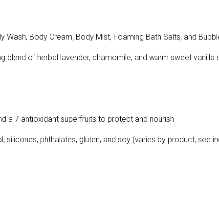
Wash, Body Cream, Body Mist, Foaming Bath Salts, and Bubbl
ing blend of herbal lavender, chamomile, and warm sweet vanilla
nd a 7 antioxidant superfruits to protect and nourish
silicones, phthalates, gluten, and soy (varies by product, see indi