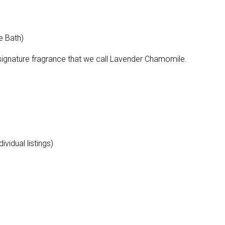
e Bath)
 signature fragrance that we call Lavender Chamomile.
vidual listings)