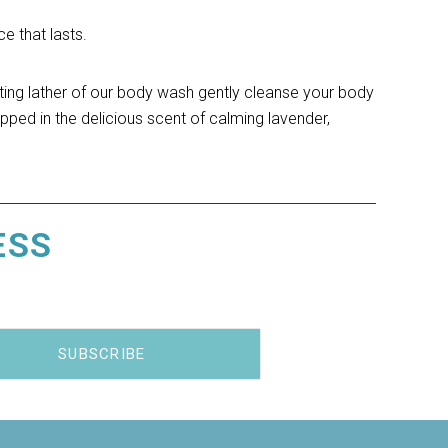
e that lasts.
ting lather of our body wash gently cleanse your body 
pped in the delicious scent of calming lavender, 
ESS