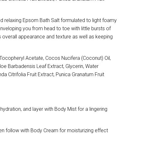
and relaxing Epsom Bath Salt formulated to light foamy
nveloping you from head to toe with little bursts of
in's overall appearance and texture as well as keeping
ocopheryl Acetate, Cocos Nucifera (Coconut) Oil,
Aloe Barbadensis Leaf Extract, Glycerin, Water
a Citrifolia Fruit Extract, Punica Granatum Fruit
dration, and layer with Body Mist for a lingering
en follow with Body Cream for moisturizing effect