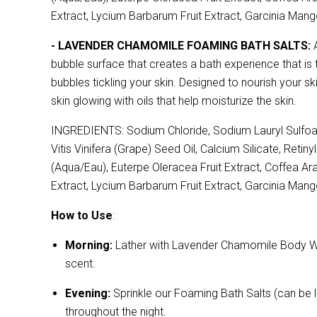
Extract, Lycium Barbarum Fruit Extract, Garcinia Mango
- LAVENDER CHAMOMILE FOAMING BATH SALTS:
A
bubble surface that creates a bath experience that is 
bubbles tickling your skin. Designed to nourish your sk
skin glowing with oils that help moisturize the skin.
INGREDIENTS: Sodium Chloride, Sodium Lauryl Sulfoac
Vitis Vinifera (Grape) Seed Oil, Calcium Silicate, Reti
(Aqua/Eau), Euterpe Oleracea Fruit Extract, Coffea Arab
Extract, Lycium Barbarum Fruit Extract, Garcinia Mango
How to Use
:
Morning:
Lather with Lavender Chamomile Body Wash,
scent.
Evening:
Sprinkle our Foaming Bath Salts (can be l
throughout the night.