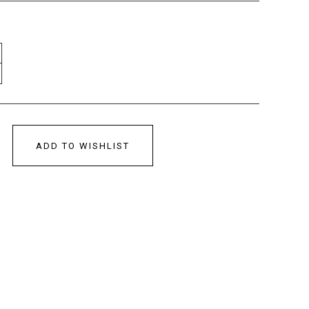
ADD TO WISHLIST