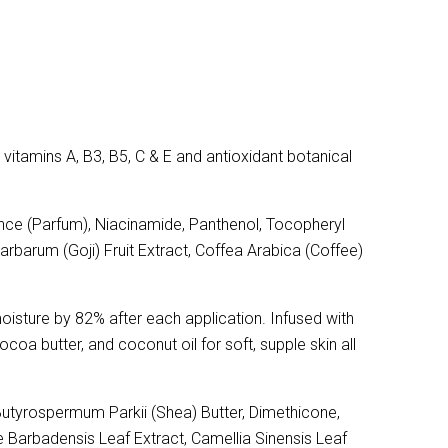
vitamins A, B3, B5, C & E and antioxidant botanical
nce (Parfum), Niacinamide, Panthenol, Tocopheryl
arbarum (Goji) Fruit Extract, Coffea Arabica (Coffee)
moisture by 82% after each application. Infused with
ocoa butter, and coconut oil for soft, supple skin all
Butyrospermum Parkii (Shea) Butter, Dimethicone,
e Barbadensis Leaf Extract, Camellia Sinensis Leaf