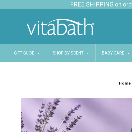
FREE SHIPPING on order
GIFT GUIDE
SHOP BY SCENT
BABY CARE
Home