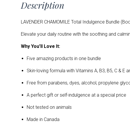
Description
LAVENDER CHAMOMILE Total Indulgence Bundle (Body 
Elevate your daily routine with the soothing and calm
Why You’ll Love It:
Five
amazing products in one bundle
Skin-loving formula with Vitamins A, B3, B5, C & E a
Free from parabens, dyes, alcohol, propylene glycol, 
A perfect gift or self-indulgence at a special price
Not tested on animals
Made in Canada