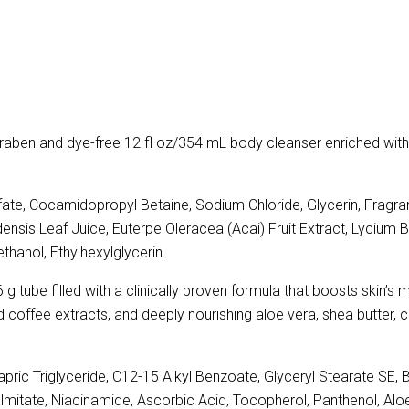
raben and dye-free 12 fl oz/354 mL body cleanser enriched with 
te, Cocamidopropyl Betaine, Sodium Chloride, Glycerin, Fragra
ensis Leaf Juice, Euterpe Oleracea (Acai) Fruit Extract, Lycium B
thanol, Ethylhexylglycerin.
g tube filled with a clinically proven formula that boosts skin’s 
and coffee extracts, and deeply nourishing aloe vera, shea butter, c
pric Triglyceride, C12-15 Alkyl Benzoate, Glyceryl Stearate SE, 
almitate, Niacinamide, Ascorbic Acid, Tocopherol, Panthenol, Alo