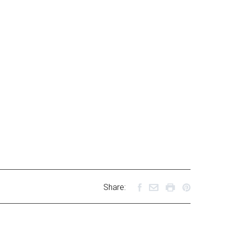
Share: