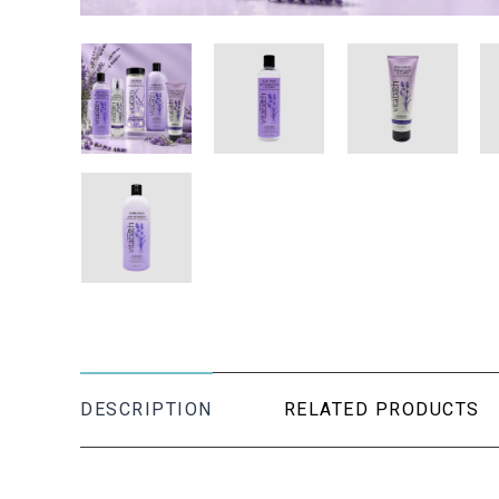
DESCRIPTION
RELATED PRODUCTS