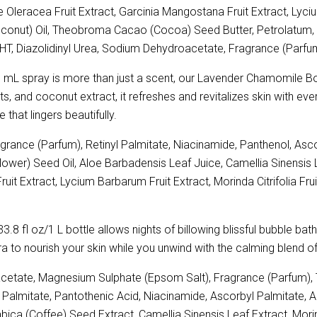
 Oleracea Fruit Extract, Garcinia Mangostana Fruit Extract, Lycium
oconut) Oil, Theobroma Cacao (Cocoa) Seed Butter, Petrolatum, 
HT, Diazolidinyl Urea, Sodium Dehydroacetate, Fragrance (Parfu
 mL spray is more than just a scent, our Lavender Chamomile Body 
s, and coconut extract, it refreshes and revitalizes skin with ever
e that lingers beautifully.
ance (Parfum), Retinyl Palmitate, Niacinamide, Panthenol, Asco
lower) Seed Oil, Aloe Barbadensis Leaf Juice, Camellia Sinensis 
it Extract, Lycium Barbarum Fruit Extract, Morinda Citrifolia Frui
3.8 fl oz/1 L bottle allows nights of billowing blissful bubble ba
era to nourish your skin while you unwind with the calming blend 
etate, Magnesium Sulphate (Epsom Salt), Fragrance (Parfum), T
nyl Palmitate, Pantothenic Acid, Niacinamide, Ascorbyl Palmitate, 
ica (Coffee) Seed Extract, Camellia Sinensis Leaf Extract, Morind