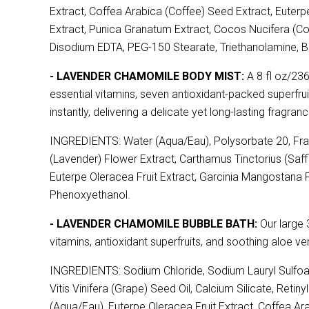
Extract, Coffea Arabica (Coffee) Seed Extract, Euterpe
Extract, Punica Granatum Extract, Cocos Nucifera (C
Disodium EDTA, PEG-150 Stearate, Triethanolamine, B
- LAVENDER CHAMOMILE BODY MIST:
A 8 fl oz/236
essential vitamins, seven antioxidant-packed superfruit
instantly, delivering a delicate yet long-lasting fragranc
INGREDIENTS: Water (Aqua/Eau), Polysorbate 20, Fragr
(Lavender) Flower Extract, Carthamus Tinctorius (Saff
Euterpe Oleracea Fruit Extract, Garcinia Mangostana Fru
Phenoxyethanol.
- LAVENDER CHAMOMILE BUBBLE BATH:
Our large 3
vitamins, antioxidant superfruits, and soothing aloe v
INGREDIENTS: Sodium Chloride, Sodium Lauryl Sulfoac
Vitis Vinifera (Grape) Seed Oil, Calcium Silicate, Reti
(Aqua/Eau), Euterpe Oleracea Fruit Extract, Coffea Arab