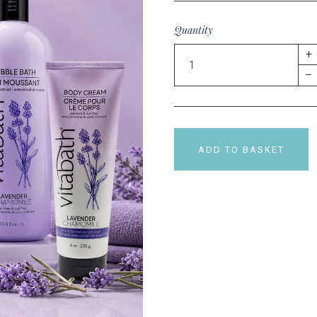
Quantity
+
–
ADD TO BASKET