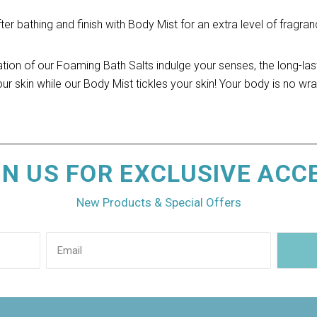
r bathing and finish with Body Mist for an extra level of fragranc
ation of our Foaming Bath Salts indulge your senses, the long-las
ur skin while our Body Mist tickles your skin! Your body is no wra
IN US FOR EXCLUSIVE ACC
New Products & Special Offers