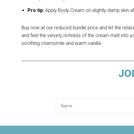
Pro tip:
Apply Body Cream on slightly damp skin afte
Buy now at our reduced bundle price and let the relax
and feel the velvety richness of the cream melt into yo
soothing chamomile and warm vanilla.
JO