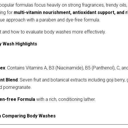
popular formulas focus heavily on strong fragrances, trendy oils,
ing for 
multi-vitamin nourishment, antioxidant support, and r
ue approach with a paraben and dye-free formula.
rt and how to evaluate body washes more effectively.
y Wash Highlights
lex
: Contains Vitamins A, B3 (Niacinamide), B5 (Panthenol), C, and
ant Blend
: Seven fruit and botanical extracts including goji berry, 
nd pomegranate.
en-free
F
ormula
with a rich, conditioning lather.
n Comparing Body Washes