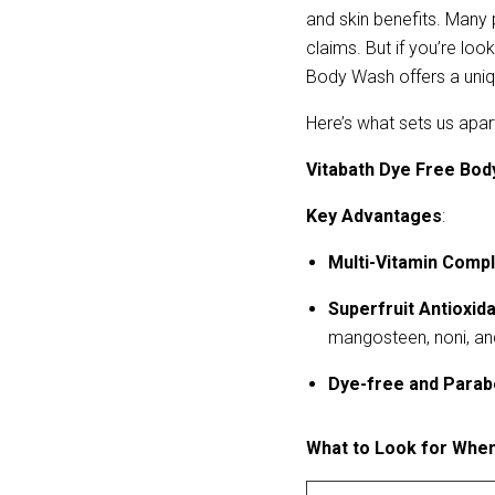
and skin benefits. Many 
claims. But if you’re look
Body Wash offers a uniq
Here’s what sets us apa
Vitabath Dye Free Bod
Key Advantages
:
Multi-Vitamin Comp
Superfruit Antioxid
mangosteen, noni, a
Dye-free and Parab
What to Look for Whe