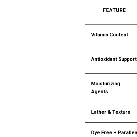
FEATURE
Vitamin Content
Antioxidant Support
Moisturizing 
Agents
Lather & Texture
Dye Free + Paraben