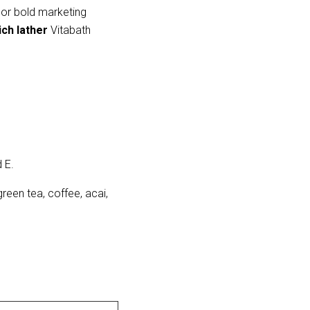
 or bold marketing 
ich lather
 Vitabath 
 E.
green tea, coffee, acai,