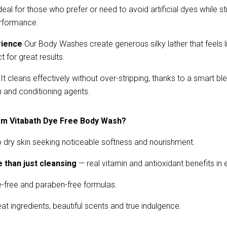
deal for those who prefer or need to avoid artificial dyes while stil
erformance.
rience
 Our Body Washes create generous silky lather that feels li
 for great results.
 It cleans effectively without over-stripping, thanks to a smart bl
n and conditioning agents.
om Vitabath Dye Free Body Wash?
 dry skin seeking noticeable softness and nourishment.
 than just cleansing
— real vitamin and antioxidant benefits in
-free and paraben-free formulas.
reat ingredients, beautiful scents and true indulgence.