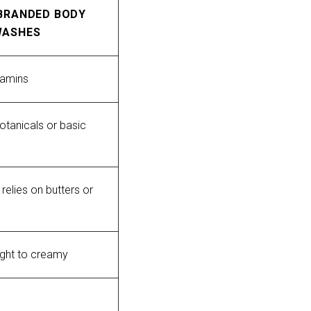
BRANDED BODY
WASHES
tamins
otanicals or basic 
relies on butters or 
ight to creamy