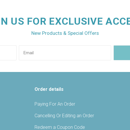
IN US FOR EXCLUSIVE ACC
New Products & Special Offers
Order details
Paying For An Order
Cancelling Or Editing an Order
Redeem a Coupon Code