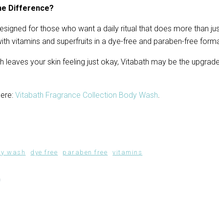
he Difference?
signed for those who want a daily ritual that does more than just
th vitamins and superfruits in a dye-free and paraben-free forma
h leaves your skin feeling just okay, Vitabath may be the upgrade
ere: 
Vitabath Fragrance Collection Body Wash
.
dy wash
dye free
paraben free
vitamins