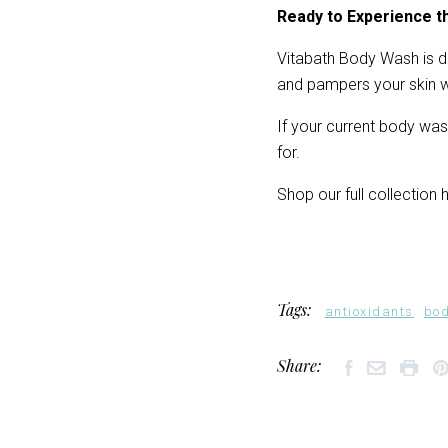
Ready to Experience t
Vitabath Body Wash is de
and pampers your skin wi
If your current body was
for.
Shop our full collection h
Tags:
antioxidants
bo
Share: