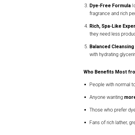
Dye-Free Formula
 I
fragrance and rich p
Rich, Spa-Like Expe
they need less product
Balanced Cleansing
with hydrating glyceri
Who Benefits Most fr
People with normal to
Anyone wanting
more
Those who prefer dye
Fans of rich lather, g