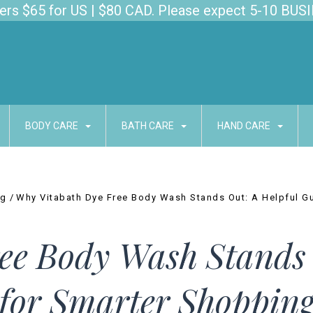
s $65 for US | $80 CAD. Please expect 5-10 BUSI
BODY CARE
BATH CARE
HAND CARE
og
Why Vitabath Dye Free Body Wash Stands Out: A Helpful G
ee Body Wash Stands 
for Smarter Shoppin