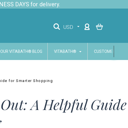
NESS DAYS for delivery.
USD
OUR VITABATH® BLOG
VITABATH®
CUSTOMER SERVI
uide for Smarter Shopping
Out: A Helpful Guide
g