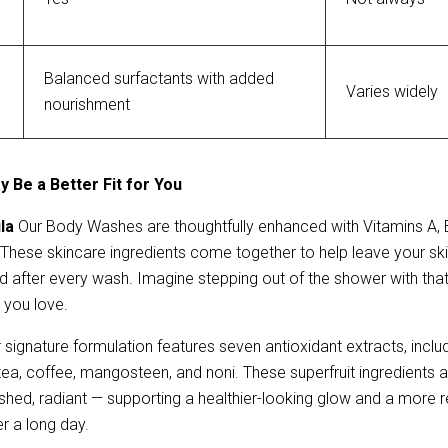
Balanced surfactants with added 
Varies widely
nourishment
 Be a Better Fit for You
la 
Our Body Washes are
thoughtfully enhanced with Vitamins A, 
 These skincare ingredients come together to help leave your skin 
 after every wash. Imagine stepping out of the shower with tha
 you love.
 signature formulation features seven antioxidant extracts, includin
a, coffee, mangosteen, and noni. These superfruit ingredients ar
eshed, radiant — supporting a healthier-looking glow and a more res
r a long day.