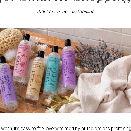
28th May 2026
–
by Vitabath
ash, it’s easy to feel overwhelmed by all the options promising 