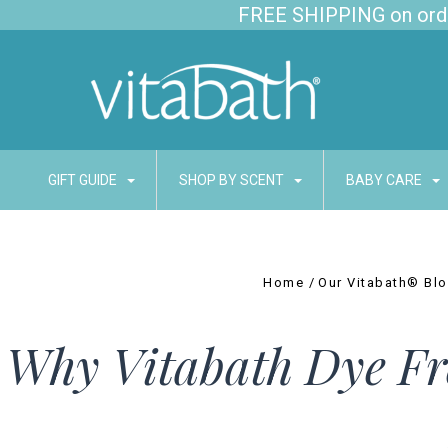
FREE SHIPPING on order
GIFT GUIDE
SHOP BY SCENT
BABY CARE
Home
Our Vitabath® Bl
Why Vitabath Dye Fr