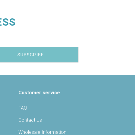
ESS
Customer service
FAQ
Contact Us
Wholesale Information