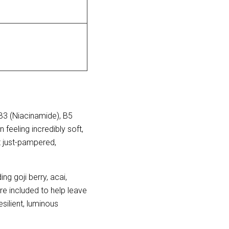
B3 (Niacinamide), B5
feeling incredibly soft,
t just-pampered,
g goji berry, acai, 
e included to help leave 
ilient, luminous 