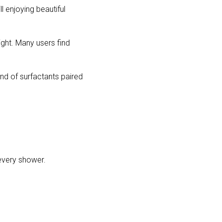
l enjoying beautiful 
ght. Many users find 
end of surfactants paired 
 every shower.