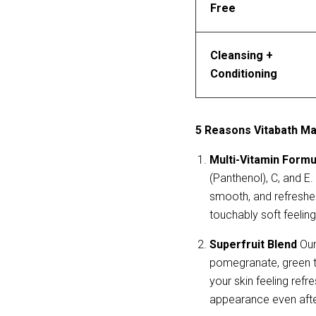
Free
Cleansing + 
Conditioning
5 Reasons Vitabath May
Multi-Vitamin Formu
(Panthenol), C, and E.
smooth, and refreshed
touchably soft feeling
Superfruit Blend
 Our
pomegranate, green te
your skin feeling refr
appearance even afte