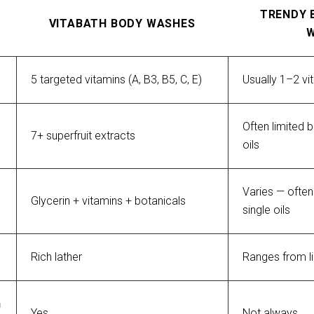
TRENDY 
VITABATH BODY WASHES
5 targeted vitamins (A, B3, B5, C, E)
Usually 1–2 vi
Often limited b
7+ superfruit extracts
oils
Varies — often 
Glycerin + vitamins + botanicals
single oils
Rich lather
Ranges from l
 
Yes
Not always