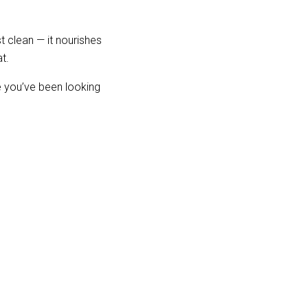
 clean — it nourishes 
t.
 you’ve been looking 