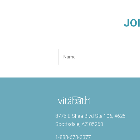
JO
8776 E Shea Blvd Ste 106, #625
Scottsdale, AZ 85260
1-888-673-3377