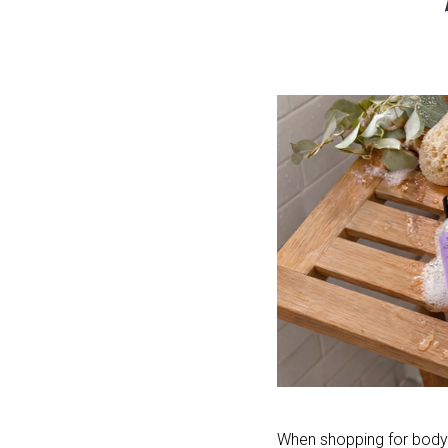
When shopping for body w