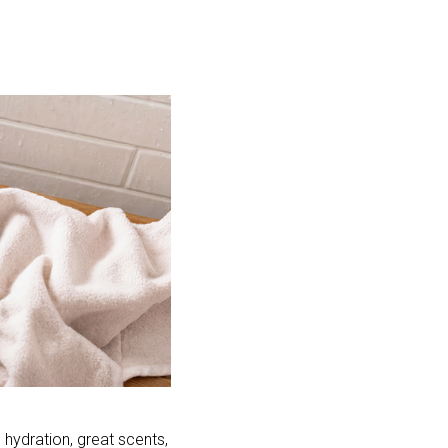
hydration, great scents, 