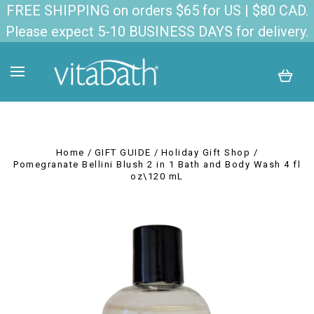
FREE SHIPPING on orders $65 for US | $80 CAD.
Please expect 5-10 BUSINESS DAYS for delivery.
Home
GIFT GUIDE
Holiday Gift Shop
Pomegranate Bellini Blush 2 in 1 Bath and Body Wash 4 fl
oz\120 mL