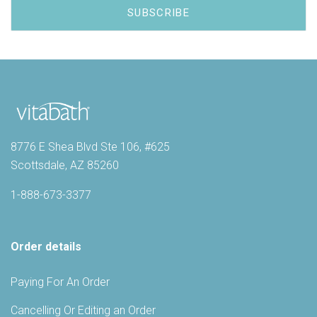
8776 E Shea Blvd Ste 106, #625
Scottsdale, AZ 85260
1-888-673-3377
Order details
Paying For An Order
Cancelling Or Editing an Order