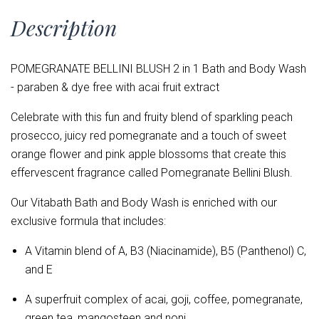
Description
POMEGRANATE BELLINI BLUSH 2 in 1 Bath and Body Wash
- paraben & dye free with acai fruit extract
Celebrate with this fun and fruity blend of sparkling peach
prosecco, juicy red pomegranate and a touch of sweet
orange flower and pink apple blossoms that create this
effervescent fragrance called Pomegranate Bellini Blush.
Our Vitabath Bath and Body Wash is enriched with our
exclusive formula that includes:
A Vitamin blend of
A, B3 (Niacinamide), B5 (Panthenol) C,
and E
A superfruit complex of acai, goji, coffee, pomegranate,
green tea, mangosteen and noni