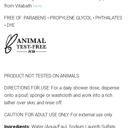
from Vitabath
here
.
FREE OF: PARABENS • PROPYLENE GLYCOL • PHTHALATES
• DYE
PRODUCT NOT TESTED ON ANIMALS.
DIRECTIONS FOR USE: For a daily shower dose, dispense
onto a pouf, sponge or washcloth and work into a rich
lather over skin; and rinse off.
CAUTION: FOR ADULT USE ONLY. For external use only.
Ingredients:
Water (Aqua/Eau), Sodium Laureth Sulfate,