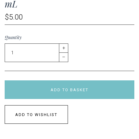
mL
$5.00
Quantity
+
–
ADD TO BASKET
ADD TO WISHLIST