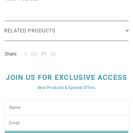
RELATED PRODUCTS
Share:
JOIN US FOR EXCLUSIVE ACCESS
New Products & Special Offers