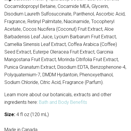
Cocamidopropyl Betaine, Cocamide MEA, Glycerin,
Disodium Laureth Sulfosuccinate, Panthenol, Ascorbic Acid,
Fragrance, Retinyl Palmitate, Niacinamide, Tocopheryl
Acetate, Cocos Nucifera (Coconut) Fruit Extract, Aloe
Barbadensis Leaf Juice, Lycium Barbarum Fruit Extract,
Camellia Sinensis Leaf Extract, Coffea Arabica (Coffee)
Seed Extract, Euterpe Oleracea Fruit Extract, Garcinia
Mangostana Fruit Extract, Morinda Citrifolia Fruit Extract,
Punica Granatum Extract, Disodium EDTA, Benzophenone-4,
Polyquaternium-7, DMDM Hydantoin, Phenoxyethanol,
Sodium Chloride, Citric Acid, Fragrance (Parfum).
Learn more about our botanicals, extracts and other
ingredients here:
Bath and Body Benefits
Size:
4 fl oz (120 mL)
Made in Canada