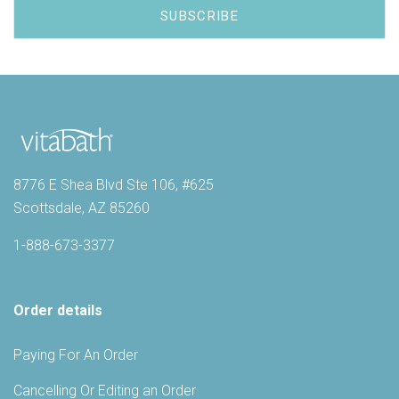
8776 E Shea Blvd Ste 106, #625
Scottsdale, AZ 85260
1-888-673-3377
Order details
Paying For An Order
Cancelling Or Editing an Order