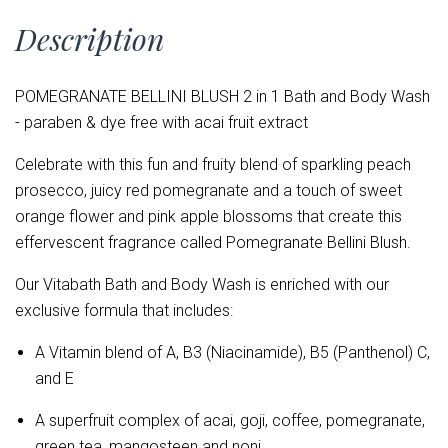
Description
POMEGRANATE BELLINI BLUSH 2 in 1 Bath and Body Wash
- paraben & dye free with acai fruit extract
Celebrate with this fun and fruity blend of sparkling peach
prosecco, juicy red pomegranate and a touch of sweet
orange flower and pink apple blossoms that create this
effervescent fragrance called Pomegranate Bellini Blush.
Our Vitabath Bath and Body Wash is enriched with our
exclusive formula that includes:
A Vitamin blend of
A, B3 (Niacinamide), B5 (Panthenol) C,
and E
A superfruit complex of acai, goji, coffee, pomegranate,
green tea, mangosteen and noni