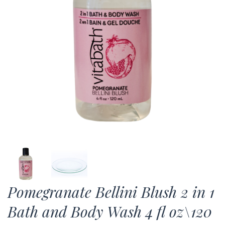
Pomegranate Bellini Blush 2 in 1
Bath and Body Wash 4 fl oz\120