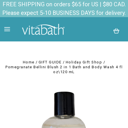
FREE SHIPPING on orders $65 for US | $80 CAD.
Please expect 5-10 BUSINESS DAYS for delivery.
Home
GIFT GUIDE
Holiday Gift Shop
Pomegranate Bellini Blush 2 in 1 Bath and Body Wash 4 fl
oz\120 mL