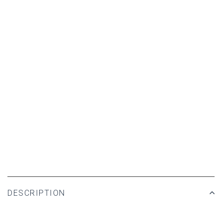
DESCRIPTION