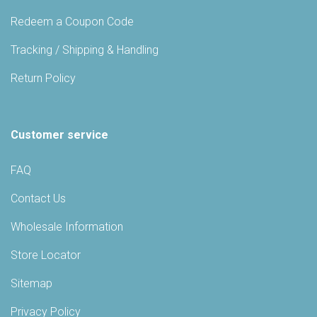
Redeem a Coupon Code
Tracking / Shipping & Handling
Return Policy
Customer service
FAQ
Contact Us
Wholesale Information
Store Locator
Sitemap
Privacy Policy