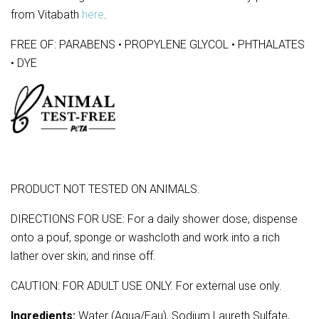
from Vitabath
here
.
FREE OF: PARABENS • PROPYLENE GLYCOL • PHTHALATES
• DYE
PRODUCT NOT TESTED ON ANIMALS.
DIRECTIONS FOR USE: For a daily shower dose, dispense
onto a pouf, sponge or washcloth and work into a rich
lather over skin; and rinse off.
CAUTION: FOR ADULT USE ONLY. For external use only.
Ingredients:
Water (Aqua/Eau), Sodium Laureth Sulfate,