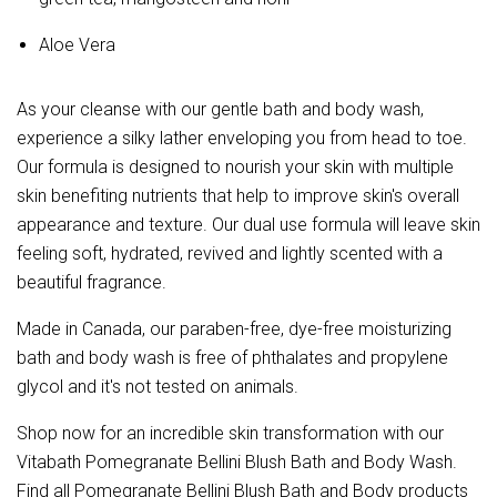
Aloe Vera
As your cleanse with our gentle bath and body wash,
experience a silky lather enveloping you from head to toe.
Our formula is designed to nourish your skin with multiple
skin benefiting nutrients that help to improve skin's overall
appearance and texture. Our dual use formula will leave skin
feeling soft, hydrated, revived and lightly scented with a
beautiful fragrance.
Made in Canada, our paraben-free, dye-free moisturizing
bath and body wash is free of phthalates and propylene
glycol and it's not tested on animals.
Shop now for an incredible skin transformation with our
Vitabath Pomegranate Bellini Blush Bath and Body Wash.
Find all Pomegranate Bellini Blush Bath and Body products