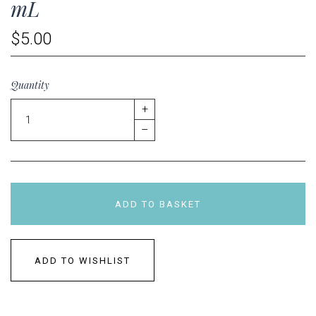
mL
$5.00
Quantity
+
–
ADD TO BASKET
ADD TO WISHLIST