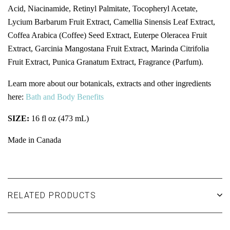
Acid, Niacinamide, Retinyl Palmitate, Tocopheryl Acetate,
Lycium Barbarum Fruit Extract, Camellia Sinensis Leaf Extract,
Coffea Arabica (Coffee) Seed Extract, Euterpe Oleracea Fruit
Extract, Garcinia Mangostana Fruit Extract, Marinda Citrifolia
Fruit Extract, Punica Granatum Extract, Fragrance (Parfum).
Learn more about our botanicals, extracts and other ingredients
here:
Bath and Body Benefits
SIZE:
16 fl oz (473 mL)
Made in Canada
RELATED PRODUCTS