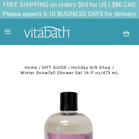
FREE SHIPPING on orders $65 for US | $80 CAD.
Please expect 5-10 BUSINESS DAYS for delivery.
Home
GIFT GUIDE
Holiday Gift Shop
Winter Snowfall Shower Gel 16 fl oz/473 mL