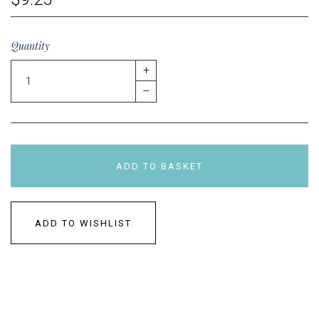
Quantity
+
–
ADD TO BASKET
ADD TO WISHLIST