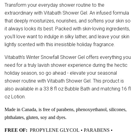
Transform your everyday shower routine to the
extraordinary with Vitabath Shower Gel. An infused formula
that deeply moisturizes, nourishes, and softens your skin so
it always looks its best. Packed with skin-loving ingredients,
you'll love want to indulge in silky lather, and leave your skin
lightly scented with this irresistible holiday fragrance.
Vitabath's Winter Snowfall Shower Gel offers everything you
need for a truly lavish shower experience during the hectic
holiday season, so go ahead - elevate your seasonal
shower routine with Vitabath Shower Gel. This product is
also available in a 33.8 fl oz Bubble Bath and matching 16 fl
oz Lotion.
Made in Canada, is free of parabens, phenoxyethanol, silicones,
phthalates, gluten, soy and dyes.
FREE OF:
PROPYLENE GLYCOL • PARABENS •