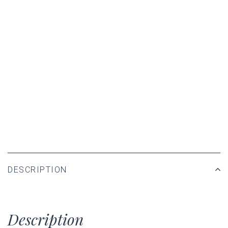
DESCRIPTION
Description