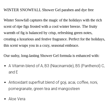
WINTER SNOWFALL Shower Gel paraben and dye free
Winter Snowfall captures the magic of the holidays with the rich
scent of ripe figs frosted with a cool winter breeze. The fruity
warmth of fig is balanced by crisp, refreshing green notes,
creating a luxurious and festive fragrance. Perfect for the holidays,
this scent wraps you in a cozy, seasonal embrace.
Our sudsy, long-lasting Shower Gel formula is enhanced with:
A Vitamin blend of A, B3 (Niacinamide), B5 (Panthenol) C,
and E
Antioxidant superfruit blend of goji, acai, coffee, noni,
pomegranate, green tea and mangosteen
Aloe Vera