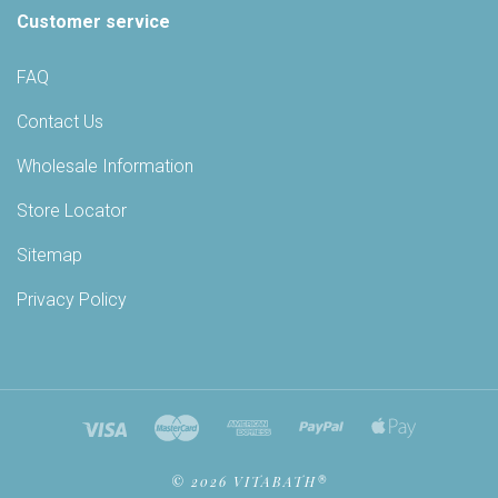
Customer service
FAQ
Contact Us
Wholesale Information
Store Locator
Sitemap
Privacy Policy
©
2026 VITABATH®