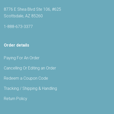
8776 E Shea Blvd Ste 106, #625
Scottsdale, AZ 85260
1-888-673-3377
Order details
Paying For An Order
Cancelling Or Editing an Order
Redeem a Coupon Code
Tracking / Shipping & Handling
Return Policy