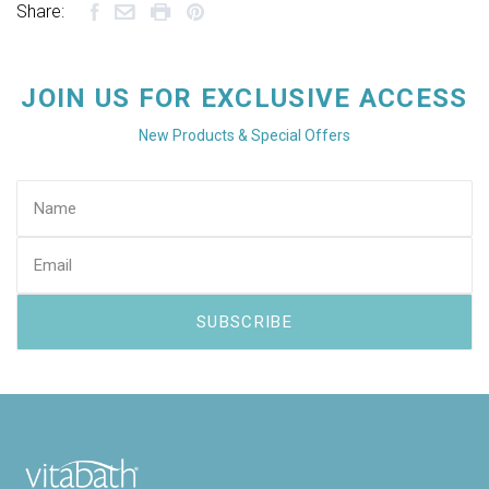
Share:
JOIN US FOR EXCLUSIVE ACCESS
New Products & Special Offers