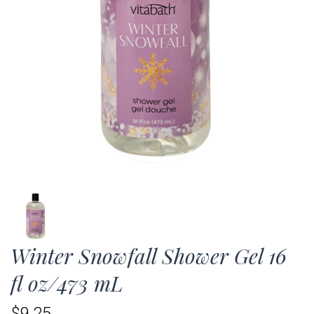
Winter Snowfall Shower Gel 16
fl oz/473 mL
$9.25