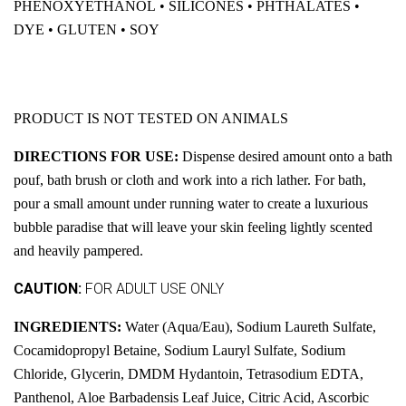
PHENOXYETHANOL • SILICONES • PHTHALATES •
DYE • GLUTEN • SOY
PRODUCT IS NOT TESTED ON ANIMALS
DIRECTIONS FOR USE:
Dispense desired amount onto a bath
pouf, bath brush or cloth and work into a rich lather. For bath,
pour a small amount under running water to create a luxurious
bubble paradise that will leave your skin feeling lightly scented
and heavily pampered.
CAUTION:
FOR ADULT USE ONLY
INGREDIENTS:
Water (Aqua/Eau), Sodium Laureth Sulfate,
Cocamidopropyl Betaine, Sodium Lauryl Sulfate, Sodium
Chloride, Glycerin, DMDM Hydantoin, Tetrasodium EDTA,
Panthenol, Aloe Barbadensis Leaf Juice, Citric Acid, Ascorbic