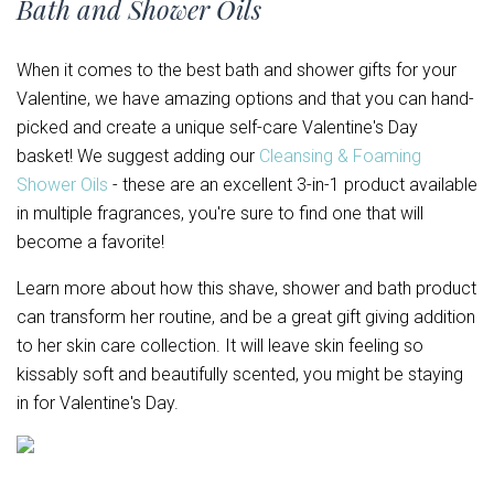
Bath and Shower Oils
When it comes to the best bath and shower gifts for your
Valentine, we have amazing options and that you can hand-
picked and create a unique self-care Valentine's Day
basket! We suggest adding our
Cleansing & Foaming
Shower Oils
- these are an excellent 3-in-1 product available
in multiple fragrances, you're sure to find one that will
become a favorite!
Learn more about how this shave, shower and bath product
can transform her routine, and be a great gift giving addition
to her skin care collection. It will leave skin feeling so
kissably soft and beautifully scented, you might be staying
in for Valentine's Day.