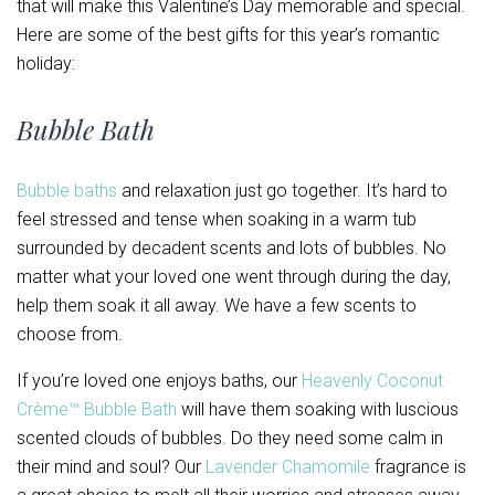
that will make this Valentine’s Day memorable and special.
Here are some of the best gifts for this year’s romantic
holiday:
Bubble Bath
Bubble baths
and relaxation just go together. It’s hard to
feel stressed and tense when soaking in a warm tub
surrounded by decadent scents and lots of bubbles. No
matter what your loved one went through during the day,
help them soak it all away. We have a few scents to
choose from.
If you’re loved one enjoys baths, our
Heavenly Coconut
Crème™ Bubble Bath
will have them soaking with luscious
scented clouds of bubbles. Do they need some calm in
their mind and soul? Our
Lavender Chamomile
fragrance is