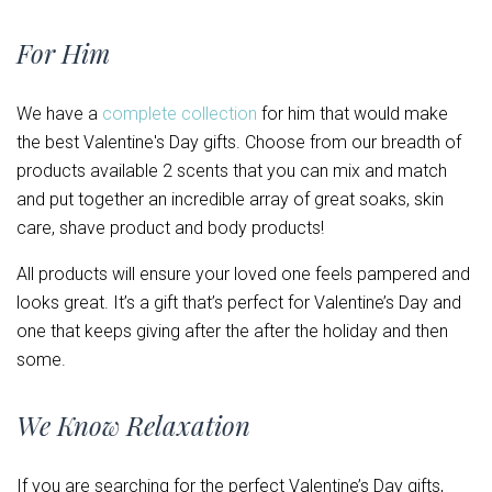
For Him
We have a
complete collection
for him that would make
the best Valentine's Day gifts. Choose from our breadth of
products available 2 scents that you can mix and match
and put together an incredible array of great soaks, skin
care, shave product and body products!
All products will ensure your loved one feels pampered and
looks great. It’s a gift that’s perfect for Valentine’s Day and
one that keeps giving after the after the holiday and then
some.
We Know Relaxation
If you are searching for the perfect Valentine’s Day gifts,