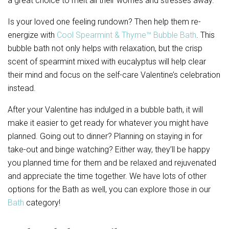
a great choice to melt all their worries and stresses away.
Is your loved one feeling rundown? Then help them re-
energize with
Cool Spearmint & Thyme™ Bubble Bath
. This
bubble bath not only helps with relaxation, but the crisp
scent of spearmint mixed with eucalyptus will help clear
their mind and focus on the self-care Valentine’s celebration
instead.
After your Valentine has indulged in a bubble bath, it will
make it easier to get ready for whatever you might have
planned. Going out to dinner? Planning on staying in for
take-out and binge watching? Either way, they’ll be happy
you planned time for them and be relaxed and rejuvenated
and appreciate the time together. We have lots of other
options for the Bath as well, you can explore those in our
Bath
category!