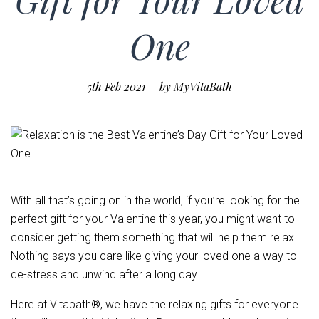
One
5th Feb 2021
–
by MyVitaBath
With all that’s going on in the world, if you’re looking for the
perfect gift for your Valentine this year, you might want to
consider getting them something that will help them relax.
Nothing says you care like giving your loved one a way to
de-stress and unwind after a long day.
Here at Vitabath®, we have the relaxing gifts for everyone