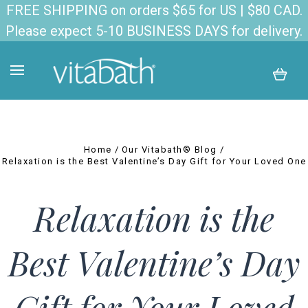
FREE SHIPPING on orders $65 for US | $80 CAD.
Please expect 5-10 BUSINESS DAYS for delivery.
Home
Our Vitabath® Blog
Relaxation is the Best Valentine’s Day Gift for Your Loved One
Relaxation is the
Best Valentine’s Day
Gift for Your Loved