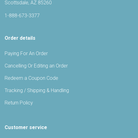
Scottsdale, AZ 85260
1-888-673-3377
Order details
Paying For An Order
Cancelling Or Editing an Order
Redeem a Coupon Code
Tracking / Shipping & Handling
Return Policy
Customer service