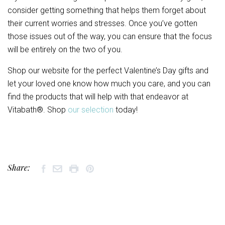
consider getting something that helps them forget about
their current worries and stresses. Once you’ve gotten
those issues out of the way, you can ensure that the focus
will be entirely on the two of you.
Shop our website for the perfect Valentine’s Day gifts and
let your loved one know how much you care, and you can
find the products that will help with that endeavor at
Vitabath®. Shop
our selection
today!
Share: