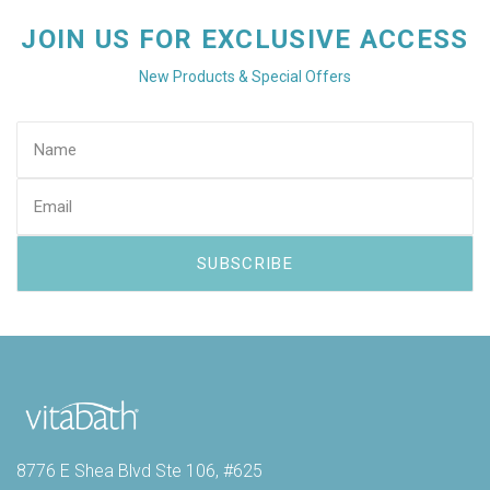
JOIN US FOR EXCLUSIVE ACCESS
New Products & Special Offers
8776 E Shea Blvd Ste 106, #625