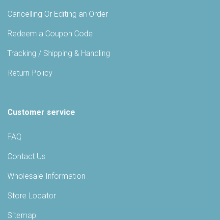
Cancelling Or Editing an Order
Redeem a Coupon Code
Tracking / Shipping & Handling
Return Policy
Customer service
FAQ
Contact Us
Wholesale Information
Store Locator
Sitemap