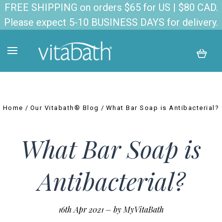
FREE SHIPPING on orders $65 for US | $80 CAD.
Please expect 5-10 BUSINESS DAYS for delivery.
Home
Our Vitabath® Blog
What Bar Soap is Antibacterial?
What Bar Soap is
Antibacterial?
16th Apr 2021
–
by MyVitaBath