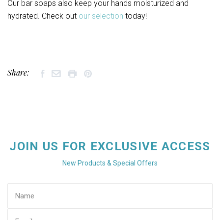
Our bar soaps also keep your hands moisturized and
hydrated. Check out
our selection
today!
Share:
JOIN US FOR EXCLUSIVE ACCESS
New Products & Special Offers