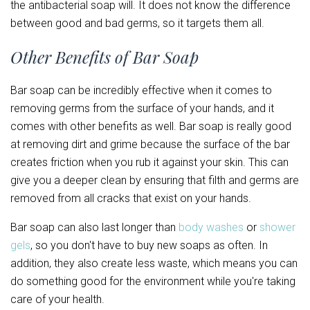
the antibacterial soap will. It does not know the difference
between good and bad germs, so it targets them all.
Other Benefits of Bar Soap
Bar soap can be incredibly effective when it comes to
removing germs from the surface of your hands, and it
comes with other benefits as well. Bar soap is really good
at removing dirt and grime because the surface of the bar
creates friction when you rub it against your skin. This can
give you a deeper clean by ensuring that filth and germs are
removed from all cracks that exist on your hands.
Bar soap can also last longer than
body washes
or
shower
gels
, so you don't have to buy new soaps as often. In
addition, they also create less waste, which means you can
do something good for the environment while you're taking
care of your health.