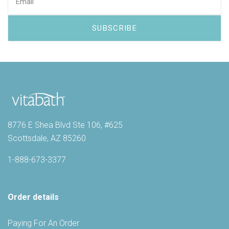
8776 E Shea Blvd Ste 106, #625
Scottsdale, AZ 85260
1-888-673-3377
Order details
Paying For An Order