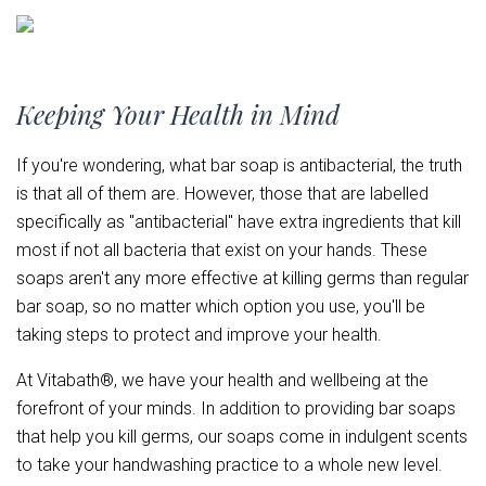
Keeping Your Health in Mind
If you're wondering, what bar soap is antibacterial, the truth
is that all of them are. However, those that are labelled
specifically as "antibacterial" have extra ingredients that kill
most if not all bacteria that exist on your hands. These
soaps aren't any more effective at killing germs than regular
bar soap, so no matter which option you use, you'll be
taking steps to protect and improve your health.
At Vitabath®, we have your health and wellbeing at the
forefront of your minds. In addition to providing bar soaps
that help you kill germs, our soaps come in indulgent scents
to take your handwashing practice to a whole new level.