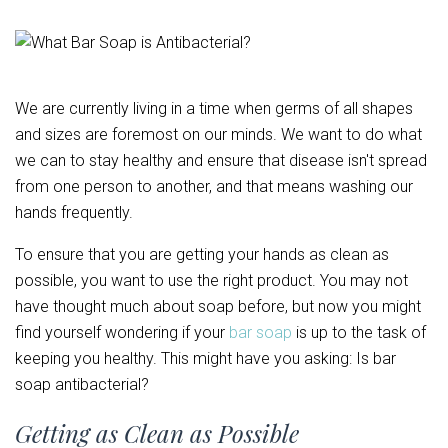
We are currently living in a time when germs of all shapes
and sizes are foremost on our minds. We want to do what
we can to stay healthy and ensure that disease isn't spread
from one person to another, and that means washing our
hands frequently.
To ensure that you are getting your hands as clean as
possible, you want to use the right product. You may not
have thought much about soap before, but now you might
find yourself wondering if your
bar soap
is up to the task of
keeping you healthy. This might have you asking: Is bar
soap antibacterial?
Getting as Clean as Possible