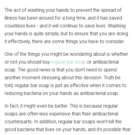
The act of washing your hands to prevent the spread of
illness has been around for a long time, and it has saved
countless lives - and it will continue to save lives. Washing
your hands is quite simple, but to ensure that you are doing
it effectively, there are some things you have to consider.
One of the things you might be wondering about is whether
or not you should buy
regular bar soap
or antibacterial
soap. The good news is that you don't need to spend
another moment stressing about this decision. Truth be
told, regular bar soap is just as effective when it comes to
reducing bacteria on your hands as antibacterial soap.
In fact, it might even be better. This is because regular
soaps are often less expensive than their antibacterial
counterparts. In addition, regular bar soaps won't kill the
good bacteria that lives on your hands, and it's possible that